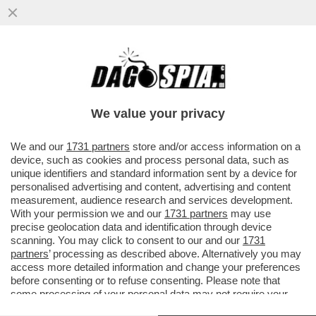
MAURIZIO GASPARRI, TESTIMONE DI
NOZZE DI SANGIULIANO: GLI HO DETTO DI
NON ARRENDERSI, DI ...
We value your privacy
VAI ALL'ARTICOLO
We and our
1731 partners
store and/or access information on a
device, such as cookies and process personal data, such as
unique identifiers and standard information sent by a device for
personalised advertising and content, advertising and content
measurement, audience research and services development.
With your permission we and our
1731 partners
may use
precise geolocation data and identification through device
scanning. You may click to consent to our and our
1731
partners
’ processing as described above. Alternatively you may
access more detailed information and change your preferences
before consenting or to refuse consenting. Please note that
some processing of your personal data may not require your
consent, but you have a right to object to such processing. Your