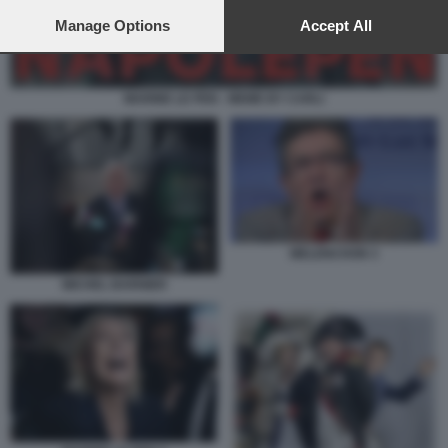
preferences will apply to this website only. You can change
your preferences or withdraw your consent at any time by
Manage Options
Accept All
returning to this site and clicking the
privacy policy
button at the
bottom of the webpage.
MARINE LE PEN - MEME BY CARLI
MELENCHON 3
MICHEL BARNIER