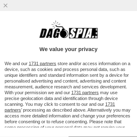
DAGOREPORT – PERCHÉ MARINE LE PEN
NON VOTA LA SFIDUCIA AL GOVERNO DI
MICHEL BARNIER?
We value your privacy
VAI ALL'ARTICOLO
We and our
1731 partners
store and/or access information on a
device, such as cookies and process personal data, such as
unique identifiers and standard information sent by a device for
personalised advertising and content, advertising and content
measurement, audience research and services development.
With your permission we and our
1731 partners
may use
precise geolocation data and identification through device
scanning. You may click to consent to our and our
1731
partners
’ processing as described above. Alternatively you may
access more detailed information and change your preferences
before consenting or to refuse consenting. Please note that
some processing of your personal data may not require your
consent, but you have a right to object to such processing. Your