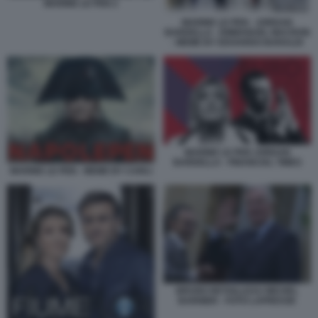
MARINE LE PEN 2
MARINE LE PEN - JORDAN
BARDELLA - EMMANUEL MACRON
- MEME BY EDOARDO BARALDI
MARINE LE PEN JORDAN
BARDELLA - FINANCIAL TIMES
MARINE LE PEN - MEME BY CARLI
BRUNO RETAILLEAU MICHEL
BARNIER - FOTO LAPRESSE