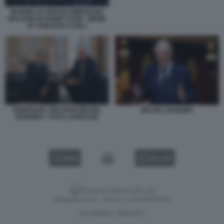
MARINE LE PEN ED EMMANUEL
MACRON IN FIUME FUORI - MEME
BY EMILIANO CARLI
EMMANUEL MACRON MICHEL
MICHEL BARNIER
BARNIER - FOTO LAPRESSE
VIDEO
GALLERY
Versione classica del sito
Dagospia S.p.A. - P.iva e c.f. 06163551002
CHI SIAMO
PRIVACY
-