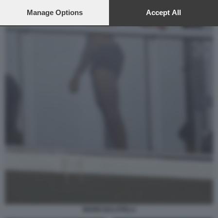
preferences will apply to this website only. You can change
your preferences or withdraw your consent at any time by
Manage Options
Accept All
returning to this site and clicking the
privacy policy
button at the
bottom of the webpage.
MARIO BALOTELLI