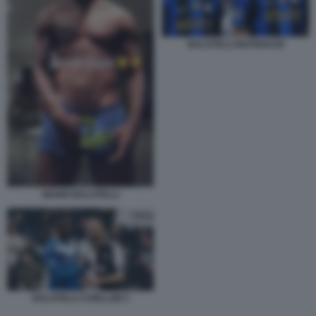
BALOTELLI MATERAZZI
MARIO BALOTELLI
BALOTELLI CHIELLINI 3