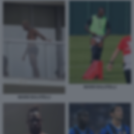
MARIO BALOTELLI
MARIO BALOTELLI