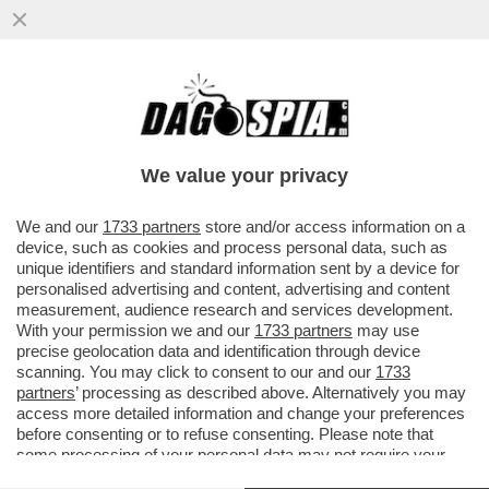
CHE FINE HA FATTO BALOTELLI?
SUPERMARIO È SPARITO: BRESCIA NEL
CAOS
We value your privacy
VAI ALL'ARTICOLO
We and our
1733 partners
store and/or access information on a
device, such as cookies and process personal data, such as
unique identifiers and standard information sent by a device for
personalised advertising and content, advertising and content
measurement, audience research and services development.
With your permission we and our
1733 partners
may use
precise geolocation data and identification through device
scanning. You may click to consent to our and our
1733
partners
’ processing as described above. Alternatively you may
access more detailed information and change your preferences
before consenting or to refuse consenting. Please note that
some processing of your personal data may not require your
consent, but you have a right to object to such processing. Your