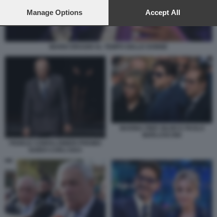
preferences will apply to this website only. You can change
your preferences or withdraw your consent at any time by
Manage Options
Accept All
returning to this site and clicking the
privacy policy
button at the
bottom of the webpage.
MARIO DRAGHI AL TEMPO DELLE DONNE
MARINA PIER SILVIO E PAOLO
BERLUSCONI
FEDELE CONFALONIERI PREMIO
GUIDO CARLI 2023