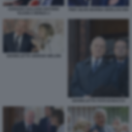
ADRIANO GALLIANI ANTONIO
PIER SILVIO MARINA BERLUSCONI
TAJANI A MONZA 2
GIANNI LETTA GIORGIA MELONI
GIANNI LETTA FOTO DI BACCO