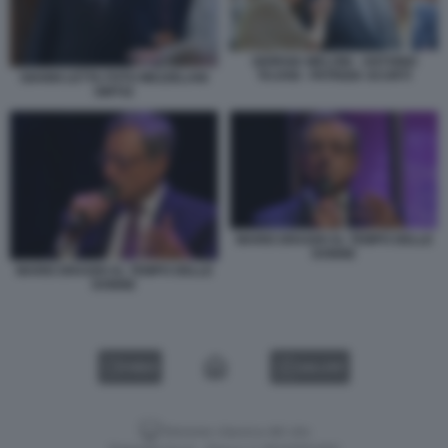
GIORGIA MELONI - ANTONIO
TAJANI - PATRIZIA SCURTI
GIANNI LETTA FOTO MEZZELANI
GMT42
MARIO DRAGHI AL TEMPO DELLE
DONNE
MARIO DRAGHI AL TEMPO DELLE
DONNE
VIDEO
GALLERY
Versione classica del sito