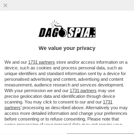
DAGOREPORT - TAJANI HA ROSICATO PER
L’INCONTRO TRA DRAGHI E MARINA
BERLUSCONI
We value your privacy
VAI ALL'ARTICOLO
We and our
1731 partners
store and/or access information on a
device, such as cookies and process personal data, such as
unique identifiers and standard information sent by a device for
personalised advertising and content, advertising and content
measurement, audience research and services development.
With your permission we and our
1731 partners
may use
precise geolocation data and identification through device
scanning. You may click to consent to our and our
1731
partners
’ processing as described above. Alternatively you may
access more detailed information and change your preferences
before consenting or to refuse consenting. Please note that
some processing of your personal data may not require your
consent, but you have a right to object to such processing. Your