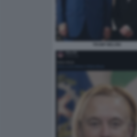
TRUMP MELONI