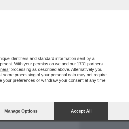
REPORT
DAGOARCHIVIO
que identifiers and standard information sent by a
lopment. With your permission we and our
1731 partners
tners
’ processing as described above. Alternatively you
at some processing of your personal data may not require
nge your preferences or withdraw your consent at any time
Manage Options
Accept All