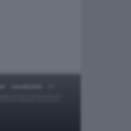
RT
DAGOARCHIVIO
ggetti o gli autori avessero qualcosa in
provvederà prontamente alla rimozione