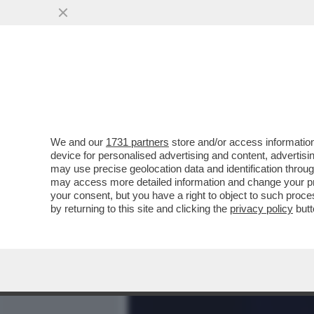
MEDIA E TV
POLITICA
We and our
1731 partners
store and/or access information
DAGOREPORT – SE TRUMP 
device for personalised advertising and content, advert
AVVINGHIARSI AL DRAGONE
may use precise geolocation data and identification throu
may access more detailed information and change your pre
VAI ALL'ARTICOLO
your consent, but you have a right to object to such proc
by returning to this site and clicking the
privacy policy
butt