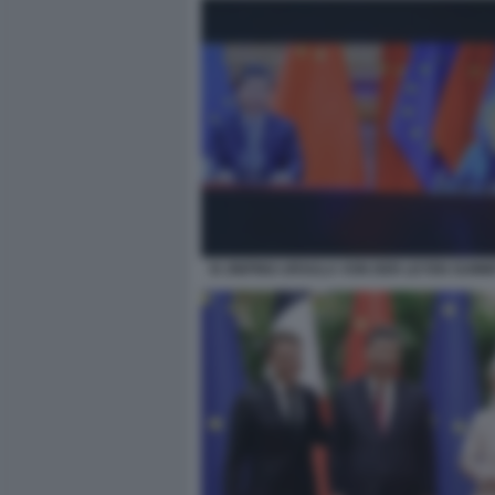
XI JINPING URSULA VON DER LEYEN SUMMI