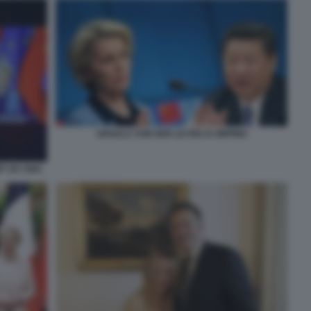
URSULA VON DER LEYEN XI JINPING
T UE CINA