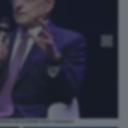
 CENTRE FOR ECONOMIC POLICY RESEARCH