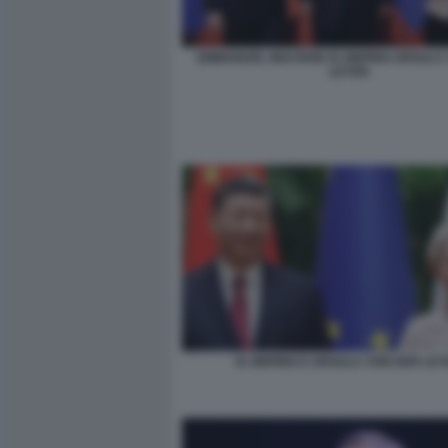
EMMANUEL MACRON XI JINPING URSULA
LEYEN
XI JINPING E URSULA VON DER LE