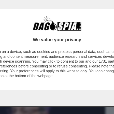
BUSINESS
CAFONAL
CRONACHE
SPORT
DAGO
We value your privacy
 on a device, such as cookies and process personal data, such as uni
CI SFANCULA, TANTO VALE
ising and content measurement, audience research and services deve
 CINESE. I LEADER EUROPEI INIZ
gh device scanning. You may click to consent to our and our
1731 par
ferences before consenting or to refuse consenting. Please note th
essing. Your preferences will apply to this website only. You can cha
on at the bottom of the webpage.