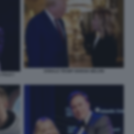
DONALD TRUMP GIORGIA MELONI
 POLICY