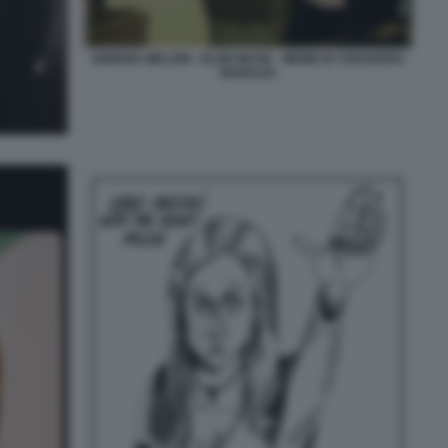
GIORGIA MELONI - ELON MUSK - MEME BY EDOARDO
BARALDI