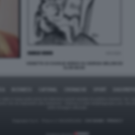
VIGNETTA DI CHARLIE HEBDO SU GIORGIA MELONI ED
ELON MUSK
ICA
BUSINESS
CAFONAL
CRONACHE
SPORT
DAGOREPO
tate in larga parte prese da Internet,e quindi valutate di pubblico dominio. Se i so
ranno che da segnalarlo alla redazione - indirizzo e-mail rda@dagospia.com, che 
delle immagini utilizzate.
Dagospia S.p.A. - P.iva e c.f. 06163551002 -
CHI SIAMO
-
PRIVACY
Gestione tecnica