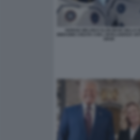
GIORGIA MELONI E ELON MUSK NELLO S
IMMAGINE CREATA CON L INTELLIGENZA ARTI
GROK