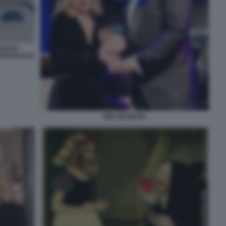
PAZIO -
FICIALE DI
MELONI MUSK