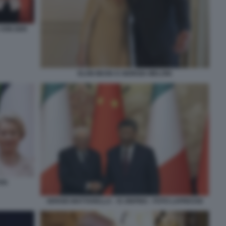
 VON DER
ELON MUSK E GIORGIA MELONI
YEN
SERGIO MATTARELLA - XI JINPING - FOTO LAPRESSE