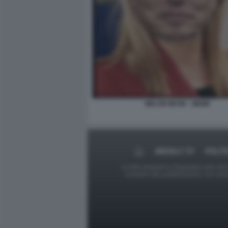
MELON MUSK - MEME
MEDIA E TV
POLIT
Le foto presenti su Dagospia.com sono s
contrario alla pubblicazione, non av