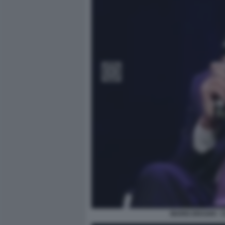
MARIO DRAGHI -