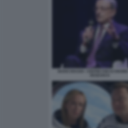
MARIO DRAGHI - CENTRE FOR ECONOMIC
RESEARCH