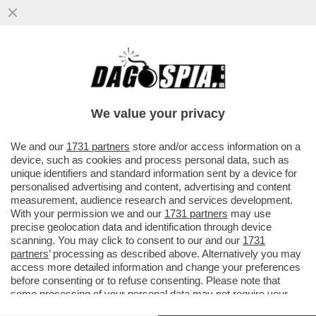
‘L’EUROPA? SIAMO TROPPO PICCOLI PER
ANDARE IN ORDINE SPARSO’– MARIO
DRAGHI AL SUMMIT UE DI BUDAPEST
We value your privacy
VAI ALL'ARTICOLO
We and our
1731 partners
store and/or access information on a
device, such as cookies and process personal data, such as
unique identifiers and standard information sent by a device for
personalised advertising and content, advertising and content
measurement, audience research and services development.
With your permission we and our
1731 partners
may use
precise geolocation data and identification through device
scanning. You may click to consent to our and our
1731
partners
’ processing as described above. Alternatively you may
access more detailed information and change your preferences
before consenting or to refuse consenting. Please note that
some processing of your personal data may not require your
consent, but you have a right to object to such processing. Your