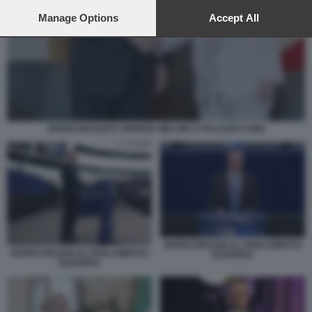
preferences will apply to this website only. You can change
your preferences or withdraw your consent at any time by
Manage Options
Accept All
returning to this site and clicking the
privacy policy
button at the
bottom of the webpage.
MARIO DRAGHI E GIORGIA MELONI A PALAZZO CHIGI
MARIO DRAGHI AL PARLAMENTO
MARIO DRAGHI AL PARLAMENTO
EUROPEO
EUROPEO