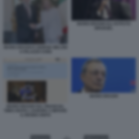
MARIO DRAGHI ALL'ISTITUTO
BRUEGEL
MARIO DRAGHI E GIORGIA MELONI
A PALAZZO CHIGI
MARIO DRAGHI
MARIO DRAGHI SUL FINANCIAL
TIMES INVITA L EUROPA A IMITARE
IL REGNO UNITO