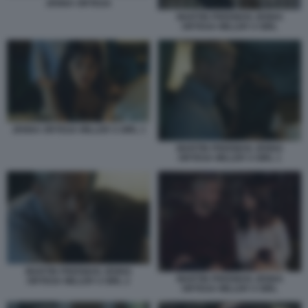
JENNA ORTEGA
MARTIN FREEMAN JENNA
ORTEGA MILLER S GIRL
JENNA ORTEGA MILLER S GIRL 1
MARTIN FREEMAN JENNA
ORTEGA MILLER S GIRL 1
MARTIN FREEMAN JENNA
MARTIN FREEMAN JENNA
ORTEGA MILLER S GIRL 2
ORTEGA MILLER S GIRL