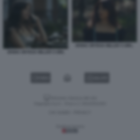
JENNA ORTEGA MILLER S GIRL.
JENNA ORTEGA MILLER S GIRL
VIDEO
GALLERY
Versione classica del sito
Dagospia S.p.A. - P.iva e c.f. 06163551002
CHI SIAMO
PRIVACY
-
Gestione tecnica