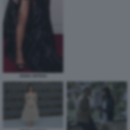
JENNA ORTEGA