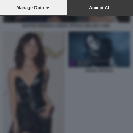
preferences will apply to this website only. You can change
your preferences or withdraw your consent at any time by
Manage Options
Accept All
returning to this site and clicking the
privacy policy
button at the
bottom of the webpage.
MARTIN FREEMAN JENNA ORTEGA MILLER S GIRL
JENNA ORTEGA