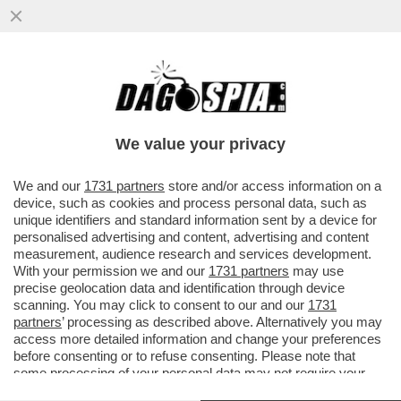
ANCHE 'MERCOLEDÌ' SCOPA – LA SVOLTA
SEXY DI JENNA ORTEGA, PROTAGONISTA
DI UN THRILLER EROTICO ...
We value your privacy
VAI ALL'ARTICOLO
We and our
1731 partners
store and/or access information on a
device, such as cookies and process personal data, such as
unique identifiers and standard information sent by a device for
personalised advertising and content, advertising and content
measurement, audience research and services development.
With your permission we and our
1731 partners
may use
precise geolocation data and identification through device
scanning. You may click to consent to our and our
1731
partners
’ processing as described above. Alternatively you may
access more detailed information and change your preferences
before consenting or to refuse consenting. Please note that
some processing of your personal data may not require your
consent, but you have a right to object to such processing. Your