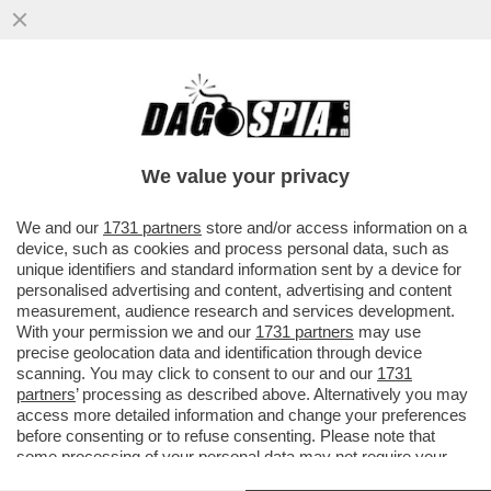
'TI UCCIDO E POI MI VADO A COSTITUIRE' -
LE MINACCE CHE AVREBBE RIVOLTO IL
45ENNE 'ER BRASILIANO'
We value your privacy
VAI ALL'ARTICOLO
We and our
1731 partners
store and/or access information on a
device, such as cookies and process personal data, such as
unique identifiers and standard information sent by a device for
personalised advertising and content, advertising and content
measurement, audience research and services development.
With your permission we and our
1731 partners
may use
precise geolocation data and identification through device
scanning. You may click to consent to our and our
1731
partners
’ processing as described above. Alternatively you may
access more detailed information and change your preferences
before consenting or to refuse consenting. Please note that
some processing of your personal data may not require your
consent, but you have a right to object to such processing. Your