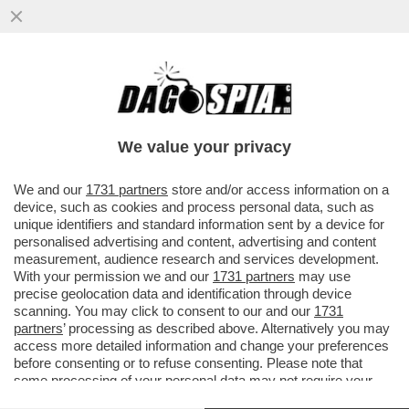
DAGOREPORT – AL CONGRESSO DELLA
LEGA DEL 6 APRILE, MATTEO SALVINI
SARÀ RIELETTO SEGRETARIO ...
We value your privacy
VAI ALL'ARTICOLO
We and our
1731 partners
store and/or access information on a
device, such as cookies and process personal data, such as
unique identifiers and standard information sent by a device for
personalised advertising and content, advertising and content
measurement, audience research and services development.
With your permission we and our
1731 partners
may use
precise geolocation data and identification through device
scanning. You may click to consent to our and our
1731
partners
’ processing as described above. Alternatively you may
access more detailed information and change your preferences
before consenting or to refuse consenting. Please note that
some processing of your personal data may not require your
consent, but you have a right to object to such processing. Your