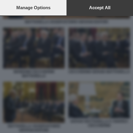
preferences will apply to this website only. You can change
your preferences or withdraw your consent at any time by
Manage Options
Accept All
returning to this site and clicking the
privacy policy
button at the
bottom of the webpage.
MATTARELLA OSSERVATORIO GIOVANI EDITORI
BENEDINI CECCHERINI
CECCHERINI SERGIO MATTARELLA
MATTARELLA
SERGIO MATTARELLA E ANDREA
CECCHERINI
MATTARELLA OSSERVATORIO
GIOVANI EDITORI