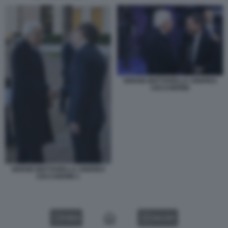
SERGIO MATTARELLA ANDREA
CECCHERINI
SERGIO MATTARELLA ANDREA
CECCHERINI 1
VIDEO
GALLERY