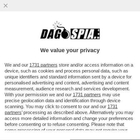
ANDREA CECCHERINI, 'UFFICIALE DELLA
REPUBBLICA ITALIANA'! - SERGIO
MATTARELLA PREMIA IL LEADER DI...
We value your privacy
VAI ALL'ARTICOLO
We and our
1731 partners
store and/or access information on a
device, such as cookies and process personal data, such as
unique identifiers and standard information sent by a device for
personalised advertising and content, advertising and content
measurement, audience research and services development.
With your permission we and our
1731 partners
may use
precise geolocation data and identification through device
scanning. You may click to consent to our and our
1731
partners
’ processing as described above. Alternatively you may
access more detailed information and change your preferences
before consenting or to refuse consenting. Please note that
some processing of your personal data may not require your
consent, but you have a right to object to such processing. Your