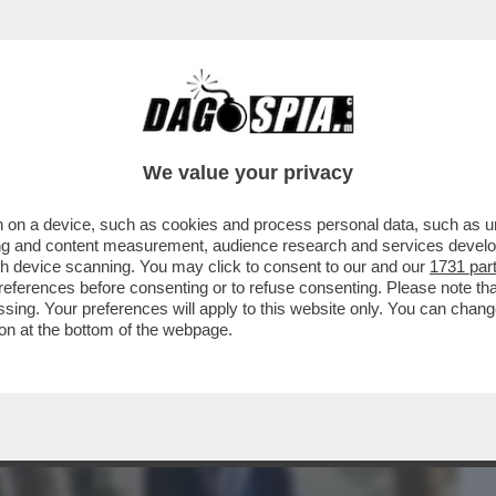
BUSINESS
CAFONAL
CRONACHE
SPORT
DAGO
We value your privacy
 on a device, such as cookies and process personal data, such as uni
 L’AVVOCATO DELLA PROFESSORESSA
ising and content measurement, audience research and services deve
ESO L’INCONTRO TRA RENZI
gh device scanning. You may click to consent to our and our
1731 par
ferences before consenting or to refuse consenting. Please note th
essing. Your preferences will apply to this website only. You can cha
on at the bottom of the webpage.