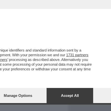
REPORT
DAGOARCHIVIO
que identifiers and standard information sent by a
lopment. With your permission we and our
1731 partners
tners
’ processing as described above. Alternatively you
at some processing of your personal data may not require
nge your preferences or withdraw your consent at any time
Manage Options
Accept All