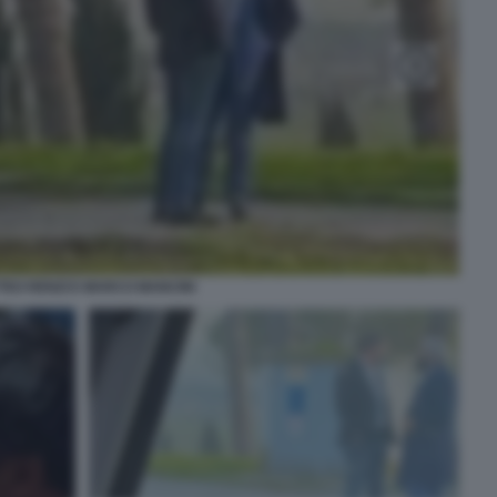
TEO RENZI E MARCO MANCINI