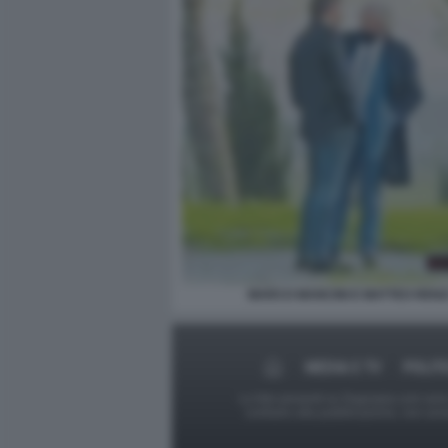
MARCO MANCINI E MATTEO RENZ
MEDIA E TV
POLIT
Le foto presenti su Dagospia.com sono s
contrario alla pubblicazione, non av