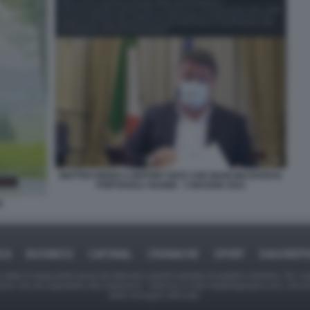
MATTEO RENZI A REPORT DICE CHE MANCINI DOVEVA
PORTARGLI I BABBI - 3 MAGGIO 2021
I
ICA
BUSINESS
CAFONAL
CRONACHE
SPORT
DAGOREPO
tate in larga parte prese da Internet,e quindi valutate di pubblico dominio. Se i so
ranno che da segnalarlo alla redazione - indirizzo e-mail rda@dagospia.com, che 
delle immagini utilizzate.