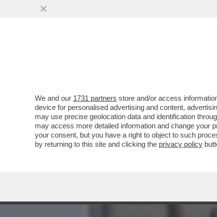
MEDIA E TV
POLITICA
We and our
1731 partners
store and/or access information
PREPARATE I POP CORN!
device for personalised advertising and content, advert
INDAGATA PER AVER RIPR
may use precise geolocation data and identification throu
may access more detailed information and change your pre
VAI ALL'ARTICOLO
your consent, but you have a right to object to such proc
by returning to this site and clicking the
privacy policy
butt