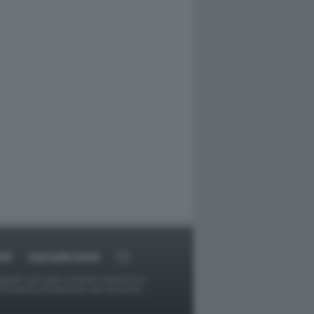
RT
DAGOARCHIVIO
ggetti o gli autori avessero qualcosa in
provvederà prontamente alla rimozione