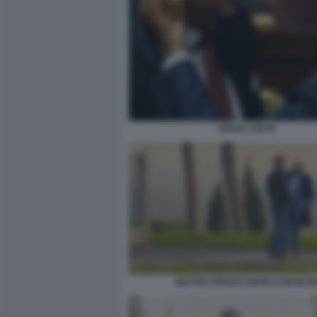
RENZI CONTE
MATTEO RENZI E MARCO MANCIN