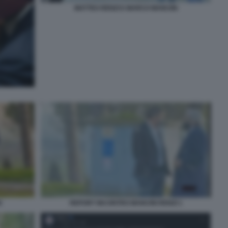
MATTEO RENZI E MARCO MANCINI
I
REPORT INCONTRO MANCINI RENZI 1