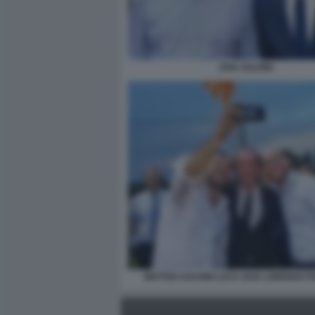
ZAIA SALVINI
MATTEO SALVINI LUCA ZAIA LORENZO 