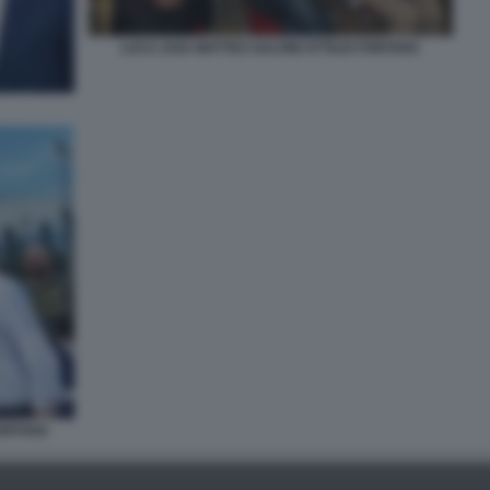
LUCA ZAIA MATTEO SALVINI ATTILIO FONTANA
FONTANA