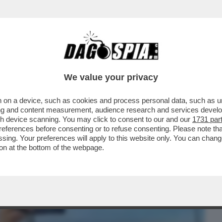
BUSINESS
CAFONAL
CRONACHE
SPORT
DAGO
We value your privacy
 on a device, such as cookies and process personal data, such as uni
AGGI MA SOSTITUIRE SALVINI AL
ising and content measurement, audience research and services deve
ON È FACILE PERCHE'...
gh device scanning. You may click to consent to our and our
1731 par
ferences before consenting or to refuse consenting. Please note th
essing. Your preferences will apply to this website only. You can cha
on at the bottom of the webpage.