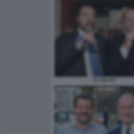
SALVINI ZAIA