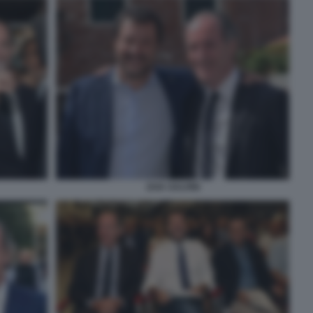
ZAIA SALVINI