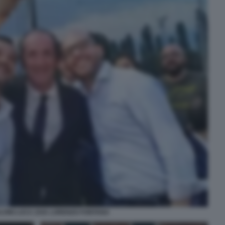
LVINI LUCA ZAIA LORENZO FONTANA