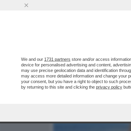
MEDIA E TV
POLITICA
We and our
1731 partners
store and/or access information
LA LEGA CROLLA NEI SOND
device for personalised advertising and content, advert
VERTICE DEL CARROCCIO N
may use precise geolocation data and identification throu
may access more detailed information and change your pre
VAI ALL'ARTICOLO
your consent, but you have a right to object to such proc
by returning to this site and clicking the
privacy policy
butt