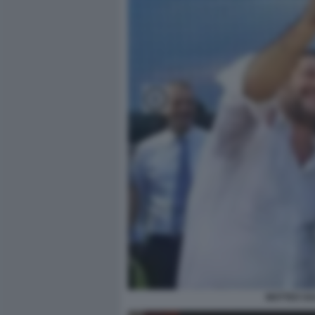
MATTEO SA