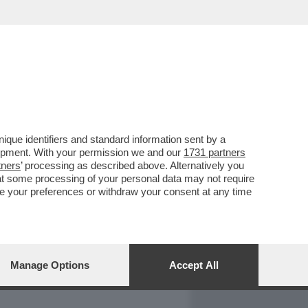
REPORT
DAGOARCHIVIO
que identifiers and standard information sent by a
lopment. With your permission we and our
1731 partners
tners
’ processing as described above. Alternatively you
at some processing of your personal data may not require
nge your preferences or withdraw your consent at any time
Manage Options
Accept All