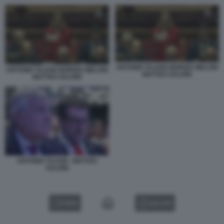
ANTONIO TAJANI GIORGIA MELONI
ANTONIO TAJANI GIORGIA MELONI
MATTEO SALVINI
MATTEO SALVINI
ANTONIO TAJANI - MATTEO
SALVINI
VIDEO
GALLERY