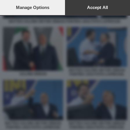
preferences will apply to this website only. You can change
your preferences or withdraw your consent at any time by
Manage Options
Accept All
returning to this site and clicking the
privacy policy
button at the
bottom of the webpage.
MATTEO SALVINI VIKTOR ORBAN PONTIDA 2024 FOTO LAPRESSE.
MATTEO SALVINI VIKTOR ORBAN
SALVINI ORBAN
PONTIDA 2024 FOTO LAPRESSE.
MATTEO SALVINI VIKTOR ORBAN
MATTEO SALVINI VIKTOR ORBAN
PONTIDA 2024 FOTO LAPRESSE
PONTIDA 2024 FOTO LAPRESSE.