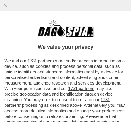
L’UNGHERIA LASCIA LA CORTE PENALE
INTERNAZIONALE E IL GOVERNO SI
SPACCA! TAJANI VS SALVINI
We value your privacy
VAI ALL'ARTICOLO
We and our
1731 partners
store and/or access information on a
device, such as cookies and process personal data, such as
unique identifiers and standard information sent by a device for
personalised advertising and content, advertising and content
measurement, audience research and services development.
With your permission we and our
1731 partners
may use
precise geolocation data and identification through device
scanning. You may click to consent to our and our
1731
partners
’ processing as described above. Alternatively you may
access more detailed information and change your preferences
before consenting or to refuse consenting. Please note that
some processing of your personal data may not require your
consent, but you have a right to object to such processing. Your