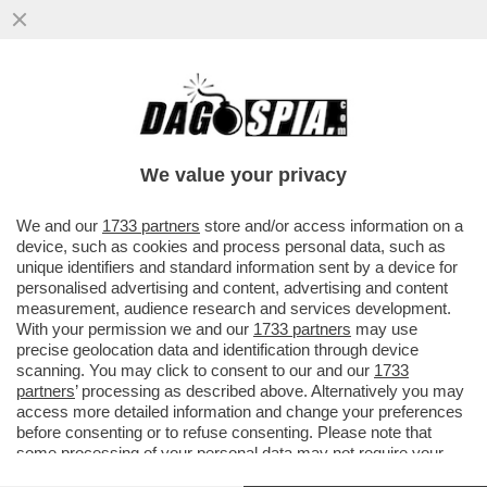
BELPIETRO SENZA 'DOMANI' – IL
QUOTIDIANO DI STEFANO FELTRI ATTACCA
IL DIRETTORE DELLA 'VERITÀ' PER..
We value your privacy
VAI ALL'ARTICOLO
We and our
1733 partners
store and/or access information on a
device, such as cookies and process personal data, such as
unique identifiers and standard information sent by a device for
personalised advertising and content, advertising and content
measurement, audience research and services development.
With your permission we and our
1733 partners
may use
precise geolocation data and identification through device
scanning. You may click to consent to our and our
1733
partners
’ processing as described above. Alternatively you may
access more detailed information and change your preferences
before consenting or to refuse consenting. Please note that
some processing of your personal data may not require your
consent, but you have a right to object to such processing. Your