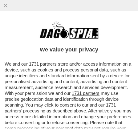
DAGOREPORT - GIORGIA MELONI HA UN
GRILLO PER LA TESTA – L’ULTIMA
SPERANZA PER LA DUCETTA È BEPPE-MAO
We value your privacy
VAI ALL'ARTICOLO
We and our
1731 partners
store and/or access information on a
device, such as cookies and process personal data, such as
unique identifiers and standard information sent by a device for
personalised advertising and content, advertising and content
measurement, audience research and services development.
With your permission we and our
1731 partners
may use
precise geolocation data and identification through device
scanning. You may click to consent to our and our
1731
partners
’ processing as described above. Alternatively you may
access more detailed information and change your preferences
before consenting or to refuse consenting. Please note that
some processing of your personal data may not require your
consent, but you have a right to object to such processing. Your