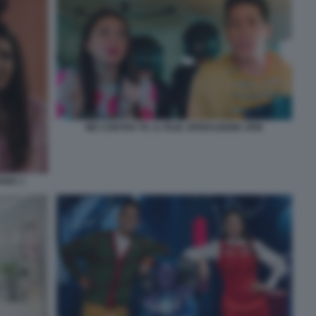
ME CONTRO TE. IL FILM. OPERAZIONE SPIE
NIA 1