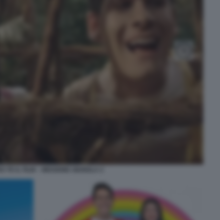
 TE IL FILM – MISSIONE GIUNGLA 2