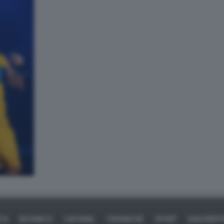
ICA
BUSINESS
CAFONAL
CRONACHE
SPORT
DAGOREPO