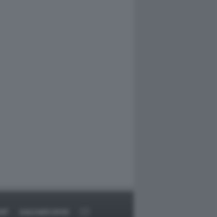
RT
DAGOARCHIVIO