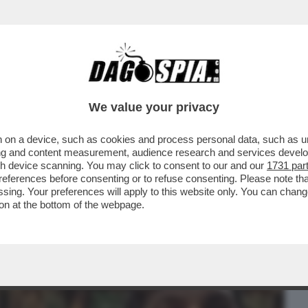
BUSINESS
CAFONAL
CRONACHE
SPORT
DAGO
We value your privacy
 on a device, such as cookies and process personal data, such as uni
CALIA, LA COPPIA DI YOUTUBER NOTA
ising and content measurement, audience research and services deve
 TE'...
gh device scanning. You may click to consent to our and our
1731 par
ferences before consenting or to refuse consenting. Please note th
essing. Your preferences will apply to this website only. You can cha
on at the bottom of the webpage.