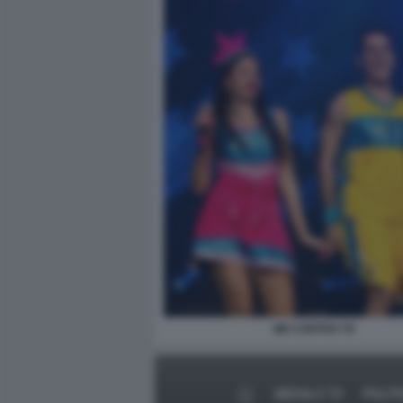
ME CONTRO TE
MEDIA E TV
POLIT