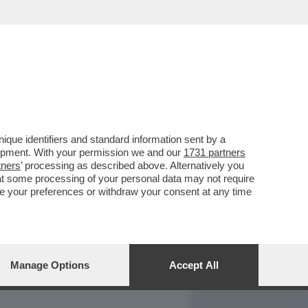
REPORT
DAGOARCHIVIO
que identifiers and standard information sent by a
lopment. With your permission we and our
1731 partners
tners
’ processing as described above. Alternatively you
at some processing of your personal data may not require
nge your preferences or withdraw your consent at any time
Manage Options
Accept All