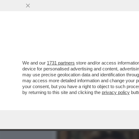
MEDIA E TV
POLITICA
We and our
1731 partners
store and/or access information
LUIGI CALAGNA E SOFIA S
device for personalised advertising and content, advert
CON IL NOME 'I ME CONTRO
may use precise geolocation data and identification throu
may access more detailed information and change your pre
VAI ALL'ARTICOLO
your consent, but you have a right to object to such proc
by returning to this site and clicking the
privacy policy
butt