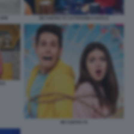
 SPIE
ME CONTRO TE CATTIVISSIMI A NATALE
ALE
ME CONTRO TE