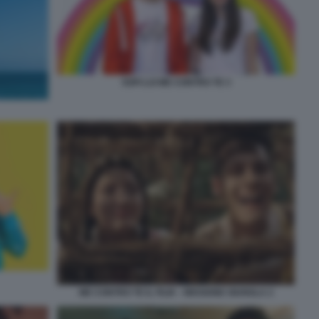
SOFI LUI ME CONTRO TE 3
ME CONTRO TE IL FILM – MISSIONE GIUNGLA 2