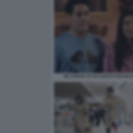
ME CONTRO TE VACANZE IN TRANSILVA