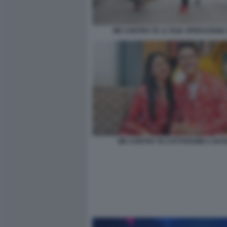
ME CONTRO TE. IL FILM. OPERAZIONE
ME CONTRO TE CATTIVISSIMI A NAT