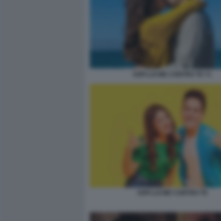
SOFI LUI ME CONTRO TE 71
SOFI LUI ME CONTRO TE