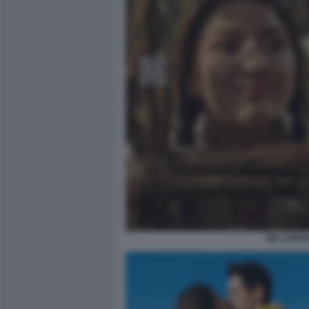
ME CONTRO