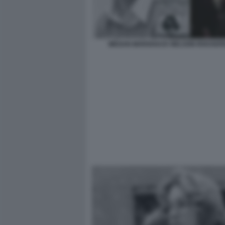
MEGAN MARSHACK NELSON ROCKEF