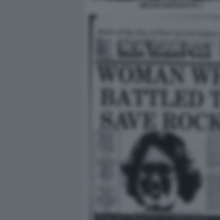
MEGAN MARSHACK 1