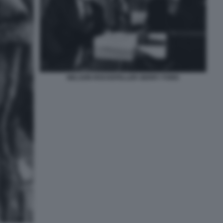
NELSON ROCKEFELLER GERRY FORD