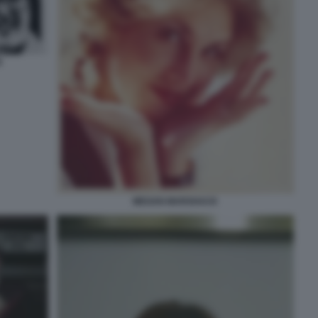
R
MEGAN MARSHACK