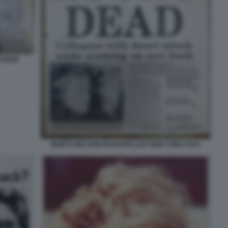
UNION
MORTO NELSON ROCKEFELLER NEW YORK POST