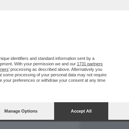
REPORT
DAGOARCHIVIO
que identifiers and standard information sent by a
lopment. With your permission we and our
1731 partners
tners
’ processing as described above. Alternatively you
at some processing of your personal data may not require
nge your preferences or withdraw your consent at any time
Manage Options
Accept All