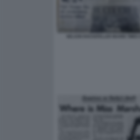
NELSON ROCKEFELLER MUORE TIMES 