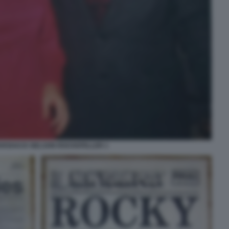
RSHACK NELSON ROCKEFELLER 1