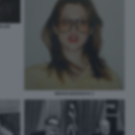
ELLER
MEGAN MARSHACK 2