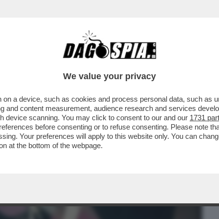
BUSINESS
CAFONAL
CRONACHE
SPORT
DAGO
We value your privacy
 on a device, such as cookies and process personal data, such as uni
…VENENDO! - MA UN UOMO PUO’ MORIRE
ising and content measurement, audience research and services deve
gh device scanning. You may click to consent to our and our
1731 par
ferences before consenting or to refuse consenting. Please note th
essing. Your preferences will apply to this website only. You can cha
on at the bottom of the webpage.