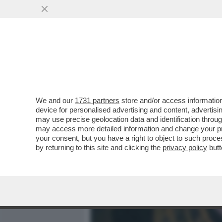
MEDIA E TV
POLITICA
We and our
1731 partners
store and/or access information
QUELLI CHE SE NE VANNO
device for personalised advertising and content, advert
MENTRE SCOPA?
may use precise geolocation data and identification throu
may access more detailed information and change your pre
VAI ALL'ARTICOLO
your consent, but you have a right to object to such proc
by returning to this site and clicking the
privacy policy
butt