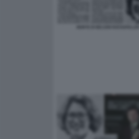
MORTE DI NELSON ROCKEFELLE