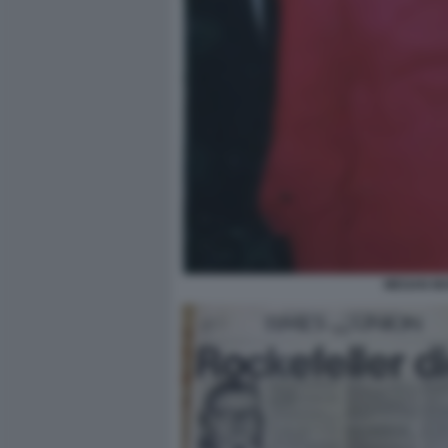
MEGAN MA