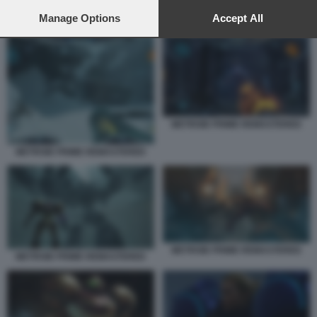
preferences will apply to this website only. You can change
your preferences or withdraw your consent at any time by
Manage Options
Accept All
METROID PRIME REMASTERED
returning to this site and clicking the
privacy policy
button at the
bottom of the webpage.
METROID PRIME REMASTERED
METROID PRIME REMASTERED
METROID PRIME REMASTERED
METROID PRIME REMASTERED