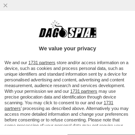
COME CAMBIANO LE REGOLE PER LA
GESTIONE DEI MIGRANTI – NEL DECRETO
CHE VERRÀ VARATO OGGI SARANNO...
We value your privacy
VAI ALL'ARTICOLO
We and our
1731 partners
store and/or access information on a
device, such as cookies and process personal data, such as
unique identifiers and standard information sent by a device for
personalised advertising and content, advertising and content
measurement, audience research and services development.
With your permission we and our
1731 partners
may use
precise geolocation data and identification through device
scanning. You may click to consent to our and our
1731
partners
’ processing as described above. Alternatively you may
access more detailed information and change your preferences
before consenting or to refuse consenting. Please note that
some processing of your personal data may not require your
consent, but you have a right to object to such processing. Your