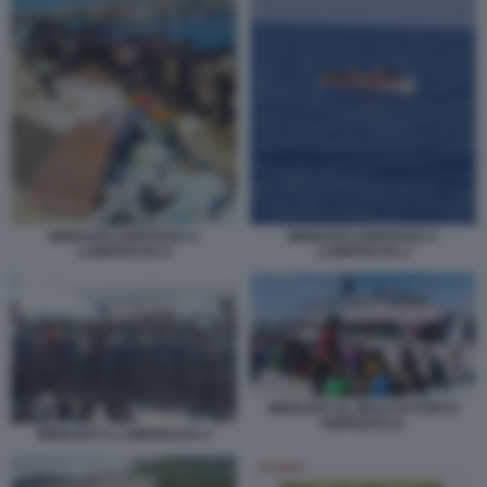
MIGRANTI ARRIVANO A
MIGRANTI ARRIVANO A
LAMPEDUSA 6
LAMPEDUSA 2
MIGRANTI AL MOLO DI PORTO
EMPEDOCLE
MIGRANTI A LAMPEDUSA 4