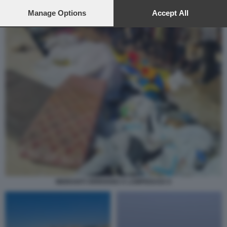
preferences will apply to this website only. You can change
your preferences or withdraw your consent at any time by
Manage Options
Accept All
returning to this site and clicking the
privacy policy
button at the
bottom of the webpage.
MIGRANTI ARRIVANO A LAMPEDUSA 6