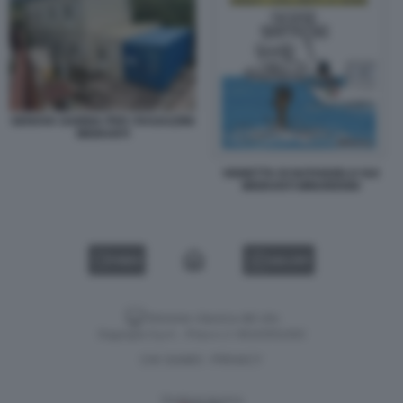
GENOVA GABBIA PER I RAGAZZINI
MIGRANTI
VIGNETTA DI NATANGELO SUI
MIGRANTI MINORENNI
VIDEO
GALLERY
Versione classica del sito
Dagospia S.p.A. - P.iva e c.f. 06163551002
CHI SIAMO
PRIVACY
-
Gestione tecnica