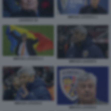
MIRCEA LUCESCU 1
LUCESCU 18
MIRCEA LUCESCU 2
MIRCEA LUCESCU
MIRCEA LUCESCU
MIRCEA LUCESCU