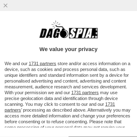
IL CALCIO PIANGE MIRCEA LUCESCU, EX
CT DELLA ROMANIA. IN ITALIA HA
ALLENATO PISA, BRESCIA,INTER
We value your privacy
VAI ALL'ARTICOLO
We and our
1731 partners
store and/or access information on a
device, such as cookies and process personal data, such as
unique identifiers and standard information sent by a device for
personalised advertising and content, advertising and content
measurement, audience research and services development.
With your permission we and our
1731 partners
may use
precise geolocation data and identification through device
scanning. You may click to consent to our and our
1731
partners
’ processing as described above. Alternatively you may
access more detailed information and change your preferences
before consenting or to refuse consenting. Please note that
some processing of your personal data may not require your
consent, but you have a right to object to such processing. Your