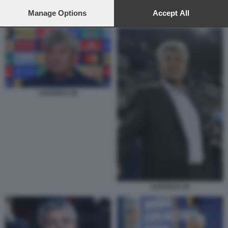
preferences will apply to this website only. You can change
your preferences or withdraw your consent at any time by
Manage Options
Accept All
MIRCEA LUCESCU 1
returning to this site and clicking the
privacy policy
button at the
bottom of the webpage.
LUCESCU 18
LUCESCU 18