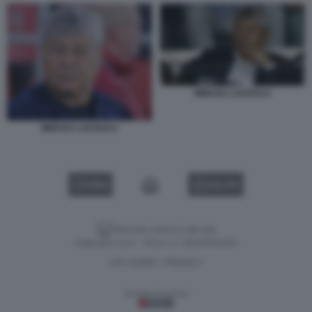
MIRCEA LUCESCU
MIRCEA LUCESCU
VIDEO
GALLERY
Versione classica del sito
Dagospia S.p.A. - P.iva e c.f. 06163551002
CHI SIAMO
PRIVACY
-
Gestione tecnica