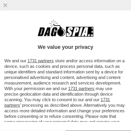
OGNI SCUSA È BUONA PER SGUAINARE IL
CAPEZZOLO – QUEST’ANNO MENO VI
VESTITE PIÙ SARETE ALLA MODA...
We value your privacy
VAI ALL'ARTICOLO
We and our
1731 partners
store and/or access information on a
device, such as cookies and process personal data, such as
unique identifiers and standard information sent by a device for
personalised advertising and content, advertising and content
measurement, audience research and services development.
With your permission we and our
1731 partners
may use
precise geolocation data and identification through device
scanning. You may click to consent to our and our
1731
partners
’ processing as described above. Alternatively you may
access more detailed information and change your preferences
before consenting or to refuse consenting. Please note that
some processing of your personal data may not require your
consent, but you have a right to object to such processing. Your