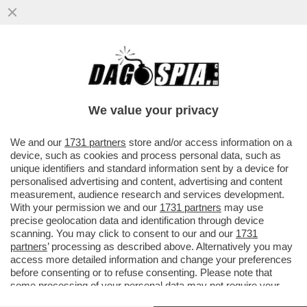
IN AUSTRALIA UNA MOGLIE HA INVESTITO
CON UN SUV IL MARITO E L’AMANTE:
DOPO AVER SEGUITO IL COMPAGNO
We value your privacy
VAI ALL'ARTICOLO
We and our
1731 partners
store and/or access information on a
device, such as cookies and process personal data, such as
unique identifiers and standard information sent by a device for
personalised advertising and content, advertising and content
measurement, audience research and services development.
With your permission we and our
1731 partners
may use
precise geolocation data and identification through device
scanning. You may click to consent to our and our
1731
partners
’ processing as described above. Alternatively you may
access more detailed information and change your preferences
before consenting or to refuse consenting. Please note that
some processing of your personal data may not require your
consent, but you have a right to object to such processing. Your