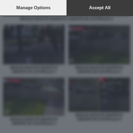
preferences will apply to this website only. You can change
your preferences or withdraw your consent at any time by
Manage Options
Accept All
returning to this site and clicking the
privacy policy
button at the
bottom of the webpage.
MOGLIE INVESTE MARITO E AMANTE IN AUSTRALIA 2
MOGLIE INVESTE MARITO E
MOGLIE INVESTE MARITO E
AMANTE IN AUSTRALIA 2
AMANTE IN AUSTRALIA 1
MOGLIE INVESTE MARITO E
AMANTE IN AUSTRALIA 4
MOGLIE INVESTE MARITO E
AMANTE IN AUSTRALIA 3