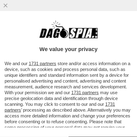
GALLIPOLI, PAKISTANO SI ABBASSA
PANTALONI E MUTANDE E PROVA A
MOLESTARE UNA DONNA PER STRADA
We value your privacy
VAI ALL'ARTICOLO
We and our
1731 partners
store and/or access information on a
device, such as cookies and process personal data, such as
unique identifiers and standard information sent by a device for
personalised advertising and content, advertising and content
measurement, audience research and services development.
With your permission we and our
1731 partners
may use
precise geolocation data and identification through device
scanning. You may click to consent to our and our
1731
partners
’ processing as described above. Alternatively you may
access more detailed information and change your preferences
before consenting or to refuse consenting. Please note that
some processing of your personal data may not require your
consent, but you have a right to object to such processing. Your