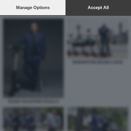
preferences will apply to this website only. You can change
your preferences or withdraw your consent at any time by
Manage Options
Accept All
returning to this site and clicking the
privacy policy
button at the
MONOPATTINI HELBIZ A BARI
bottom of the webpage.
MONOPATTINI HELBIZ A BARI
HELBIZ SALVATORE PALELLA