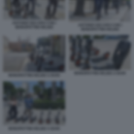
ANTONIO DECARO CON I
ANTONIO DECARO CON I
MONOPATTINI HELBIZ
MONOPATTINI HELBIZ
MONOPATTINI HELBIZ A BARI
MONOPATTINI HELBIZ A BARI
MONOPATTINI HELBIZ A BARI