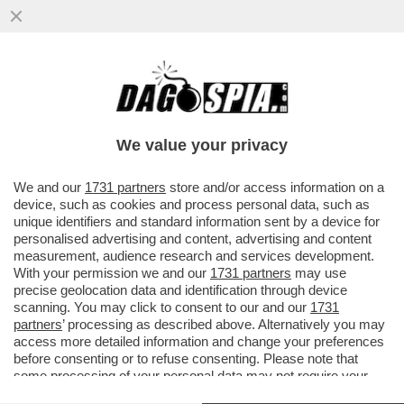
SE PARIGI AVESSE LO SHARING, SAREBBE
UNA PICCOLA BARI - MONOPATTINI HELBIZ
NELLA CITTÀ PUGLIESE
We value your privacy
VAI ALL'ARTICOLO
We and our
1731 partners
store and/or access information on a
device, such as cookies and process personal data, such as
unique identifiers and standard information sent by a device for
personalised advertising and content, advertising and content
measurement, audience research and services development.
With your permission we and our
1731 partners
may use
precise geolocation data and identification through device
scanning. You may click to consent to our and our
1731
partners
’ processing as described above. Alternatively you may
access more detailed information and change your preferences
before consenting or to refuse consenting. Please note that
some processing of your personal data may not require your
consent, but you have a right to object to such processing. Your