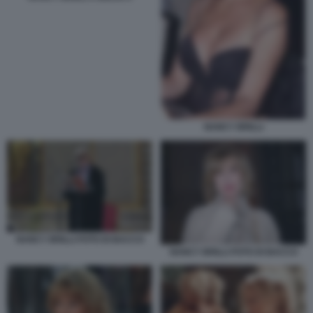
NANCY BRILLI
NANCY BRILLI FOTO DI BACCO
NANCY BRILLI FOTO DI BACCO