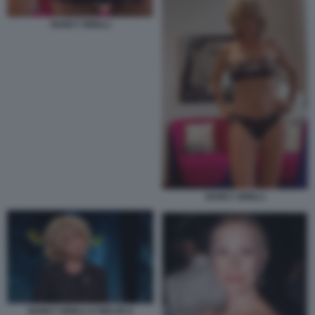
NANCY BRILLI
NANCY BRILLI
NANCY BRILLI A BELVE 6