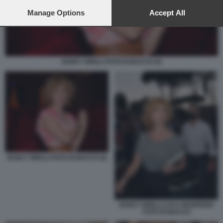
preferences will apply to this website only. You can change
your preferences or withdraw your consent at any time by
Manage Options
Accept All
returning to this site and clicking the
privacy policy
button at the
bottom of the webpage.
NANCY BRILLI FOTO DI BACCO (2)
NANCY BRILLI FOTO DI BACCO (2)
NANCY BRILLI LUCA MANFREDI
FOTO DI BACCO