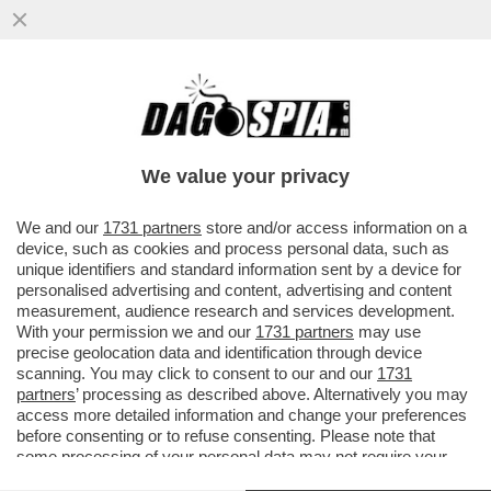
LE NOTTI IN BIANCO DI NANCY BRILLI:
‘C’E’CHI RIENTRA RICOPERTO DI LATEX E
CHI VESTITO DA PUPAZZO’
We value your privacy
VAI ALL'ARTICOLO
We and our
1731 partners
store and/or access information on a
device, such as cookies and process personal data, such as
unique identifiers and standard information sent by a device for
personalised advertising and content, advertising and content
measurement, audience research and services development.
With your permission we and our
1731 partners
may use
precise geolocation data and identification through device
scanning. You may click to consent to our and our
1731
partners
’ processing as described above. Alternatively you may
access more detailed information and change your preferences
before consenting or to refuse consenting. Please note that
some processing of your personal data may not require your
consent, but you have a right to object to such processing. Your