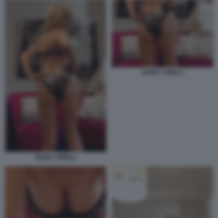
NANCY BRILLI
NANCY BRILLI