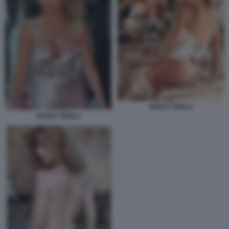
NANCY BRILLI
NANCY BRILLI