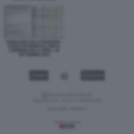
SONDAGGIO SULLA MANOVRA -
NANDO PAGNONCELLI PER IL
CORRIERE DELLA SERA - 30
SETTEMBRE 2023
VIDEO
GALLERY
Versione classica del sito
Dagospia S.p.A. - P.iva e c.f. 06163551002
CHI SIAMO
PRIVACY
-
Gestione tecnica