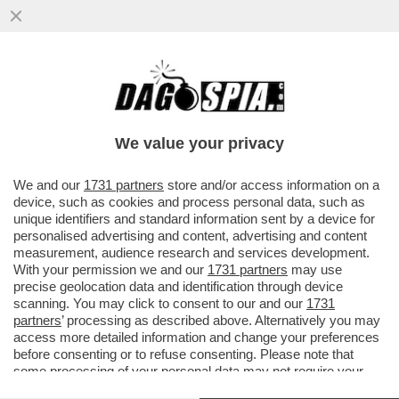
GLI ITALIANI NON HANNO L’ANELLO AL
NASO – IL 53% RITIENE CHE NON CI SARA'
ALCUN EFFETTO SULLA CRESCI
We value your privacy
VAI ALL'ARTICOLO
We and our
1731 partners
store and/or access information on a
device, such as cookies and process personal data, such as
unique identifiers and standard information sent by a device for
personalised advertising and content, advertising and content
measurement, audience research and services development.
With your permission we and our
1731 partners
may use
precise geolocation data and identification through device
scanning. You may click to consent to our and our
1731
partners
’ processing as described above. Alternatively you may
access more detailed information and change your preferences
before consenting or to refuse consenting. Please note that
some processing of your personal data may not require your
consent, but you have a right to object to such processing. Your