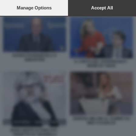
preferences will apply to this website only. You can change
your preferences or withdraw your consent at any time by
Manage Options
Accept All
NANDO PAGNONCELLI A DIMARTEDI
returning to this site and clicking the
privacy policy
button at the
bottom of the webpage.
NANDO PAGNONCELLI A
DIMARTEDI
IL CONTO DEL SUPERBONUS -
MEME BY OSHO
GIORGIA MELONI AL SUMMIT EU
MED 9 DI MALTA
SEMO GENTE DI PORCATA -
VIGNETTA BY MANNELLI