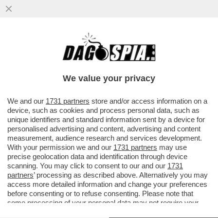
TRUMP RILANCIA L'IDEA DI DEPORTARE IN
SALVADOR CITTADINI AMERICANI CHE SI
SONO MACCHIATI DI REATI VI
We value your privacy
VAI ALL'ARTICOLO
We and our
1731 partners
store and/or access information on a
device, such as cookies and process personal data, such as
unique identifiers and standard information sent by a device for
personalised advertising and content, advertising and content
measurement, audience research and services development.
With your permission we and our
1731 partners
may use
precise geolocation data and identification through device
scanning. You may click to consent to our and our
1731
partners
’ processing as described above. Alternatively you may
access more detailed information and change your preferences
before consenting or to refuse consenting. Please note that
some processing of your personal data may not require your
consent, but you have a right to object to such processing. Your