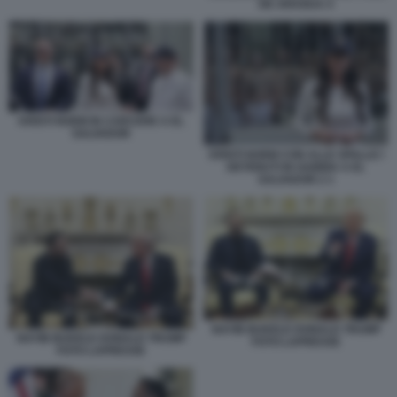
DE ARAGUA 4
KRISTI NOEM IN CARCERE A EL
SALVADOR
KRISTI NOEM CON ALLE SPALLE I
DETENUTI IN GABBIA A EL
SALVADOR 2 1
NAYIB BUKELE DONALD TRUMP
NAYIB BUKELE DONALD TRUMP
FOTO LAPRESSE
FOTO LAPRESSE