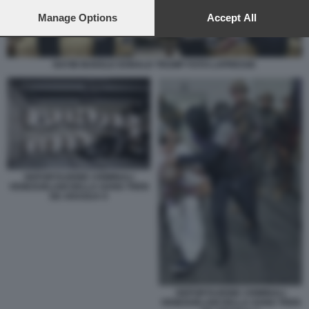
preferences will apply to this website only. You can change
your preferences or withdraw your consent at any time by
Manage Options
Accept All
returning to this site and clicking the
privacy policy
button at the
bottom of the webpage.
NAYIB BUKELE DONALD TRUMP FOTO LAPRESSE
DEPORTAZIONE CRIMINALI
VENEZUELANI DELLA GANG TREN
DE ARAGUA 9
DEPORTAZIONE CRIMINALI
VENEZUELANI DELLA GANG TREN