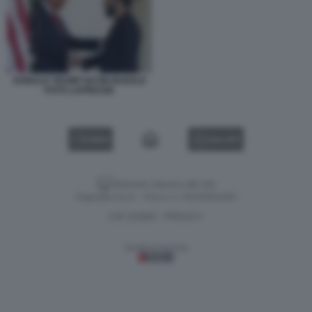
DONALD TRUMP NAYIB BUKELE
FOTO LAPRESSE
VIDEO
GALLERY
Versione classica del sito
Dagospia S.p.A. - P.iva e c.f. 06163551002
CHI SIAMO
PRIVACY
-
Gestione tecnica