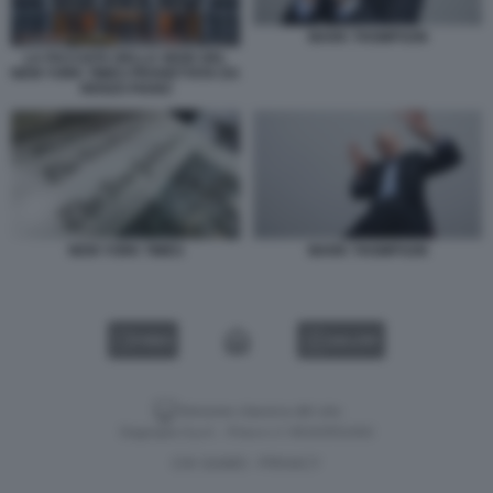
MARK THOMPSON
LA FACCIATA DELLA SEDE DEL
NEW YORK TIMES PROGETTATA DA
RENZO PIANO
NEW YORK TIMES
MARK THOMPSON
VIDEO
GALLERY
Versione classica del sito
Dagospia S.p.A. - P.iva e c.f. 06163551002
CHI SIAMO
PRIVACY
-