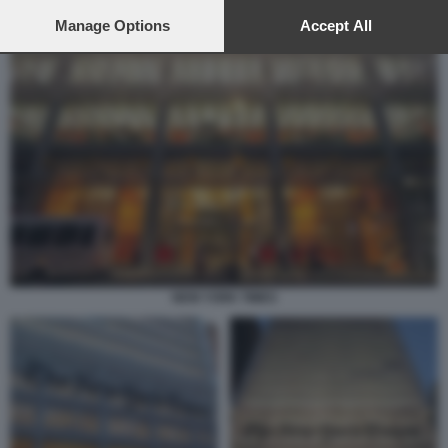
preferences will apply to this website only. You can change
your preferences or withdraw your consent at any time by
Manage Options
Accept All
returning to this site and clicking the
privacy policy
button at the
bottom of the webpage.
NEW YORK TIMES