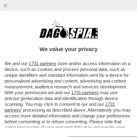
IL NEW YORK TIMES ANNUNCIA CHE PER
LA PRIMA VOLTA NELLA STORIA LE
ENTRATE DIGITALI HANNO...
We value your privacy
VAI ALL'ARTICOLO
We and our
1731 partners
store and/or access information on a
device, such as cookies and process personal data, such as
unique identifiers and standard information sent by a device for
personalised advertising and content, advertising and content
measurement, audience research and services development.
With your permission we and our
1731 partners
may use
precise geolocation data and identification through device
scanning. You may click to consent to our and our
1731
partners
’ processing as described above. Alternatively you may
access more detailed information and change your preferences
before consenting or to refuse consenting. Please note that
some processing of your personal data may not require your
consent, but you have a right to object to such processing. Your