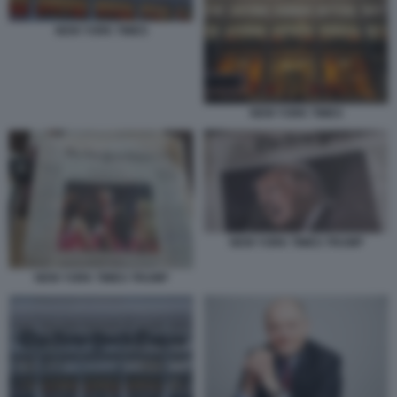
NEW YORK TIMES
NEW YORK TIMES
NEW YORK TIMES TRUMP
NEW YORK TIMES TRUMP