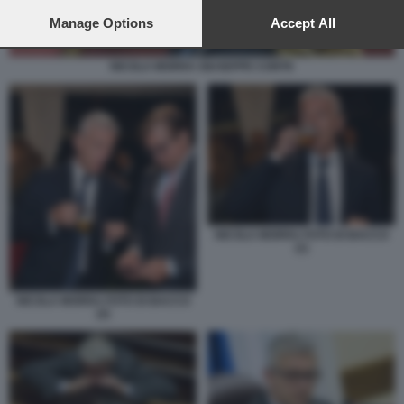
preferences will apply to this website only. You can change
your preferences or withdraw your consent at any time by
Manage Options
Accept All
returning to this site and clicking the
privacy policy
button at the
bottom of the webpage.
NICOLA MORRA GIUSEPPE CONTE
NICOLA MORRA FOTO DI BACCO
(1)
NICOLA MORRA FOTO DI BACCO
(2)