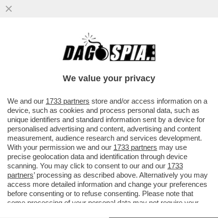
LO STRANO CASO DI NICOLA MORRA, L’EX
M5S CHE RIVUOLE L’INDENNITÀ: I 1.300
EURO SERVONO PER...
We value your privacy
VAI ALL'ARTICOLO
We and our
1733 partners
store and/or access information on a
device, such as cookies and process personal data, such as
unique identifiers and standard information sent by a device for
personalised advertising and content, advertising and content
measurement, audience research and services development.
With your permission we and our
1733 partners
may use
precise geolocation data and identification through device
scanning. You may click to consent to our and our
1733
partners
’ processing as described above. Alternatively you may
access more detailed information and change your preferences
before consenting or to refuse consenting. Please note that
some processing of your personal data may not require your
consent, but you have a right to object to such processing. Your