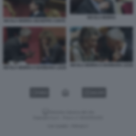
NICOLA MORRA
NICOLA MORRA GIUSEPPE CONTE
NICOLA MORRA E BARBARA LEZZI
NICOLA MORRA E BARBARA LEZZI
VIDEO
GALLERY
Versione classica del sito
Dagospia S.p.A. - P.iva e c.f. 06163551002
CHI SIAMO
PRIVACY
-