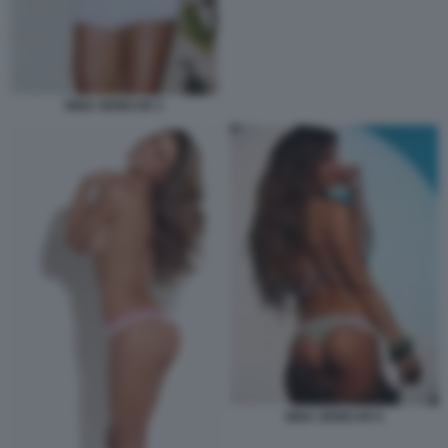
NINA SENICAR 3
NINA SENICAR 6