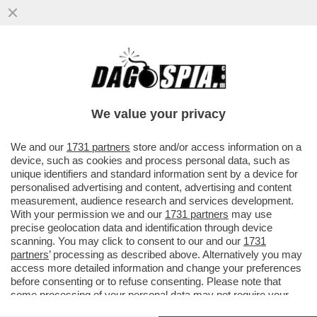
LA RICONOSCETE? LA MODELLA
BOCCONIANA HA ABBANDONATO LA SUA
CASA A LOS ANGELES PER GLI INCENDI...
We value your privacy
VAI ALL'ARTICOLO
We and our
1731 partners
store and/or access information on a
device, such as cookies and process personal data, such as
unique identifiers and standard information sent by a device for
personalised advertising and content, advertising and content
measurement, audience research and services development.
With your permission we and our
1731 partners
may use
precise geolocation data and identification through device
scanning. You may click to consent to our and our
1731
partners
’ processing as described above. Alternatively you may
access more detailed information and change your preferences
before consenting or to refuse consenting. Please note that
some processing of your personal data may not require your
consent, but you have a right to object to such processing. Your