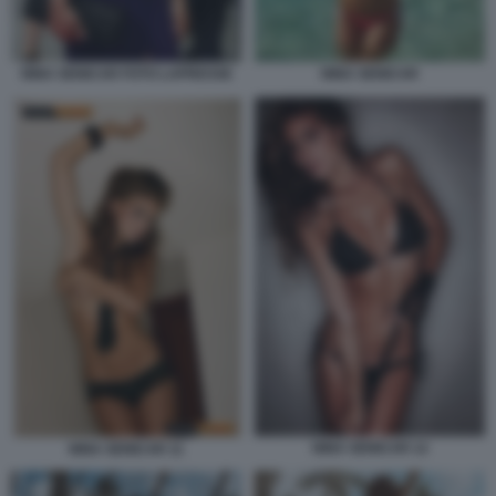
NINA SENICAR FOTO LAPRESSE
NINA SENICAR
NINA SENICAR 12
NINA SENICAR 11