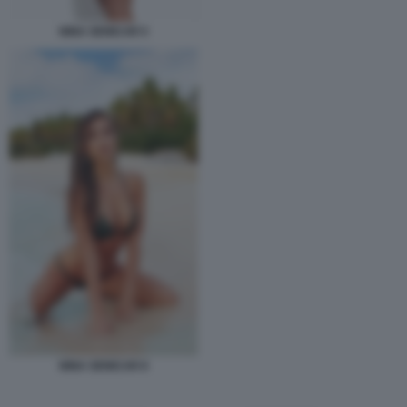
NINA SENICAR 5
NINA SENICAR 8