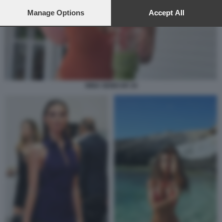
preferences will apply to this website only. You can change
your preferences or withdraw your consent at any time by
Manage Options
Accept All
returning to this site and clicking the
privacy policy
button at the
bottom of the webpage.
NINA SENICAR 34