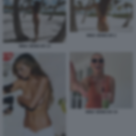
NINA SENICAR 2
NINA SENICAR 13
NINA SENICAR 34