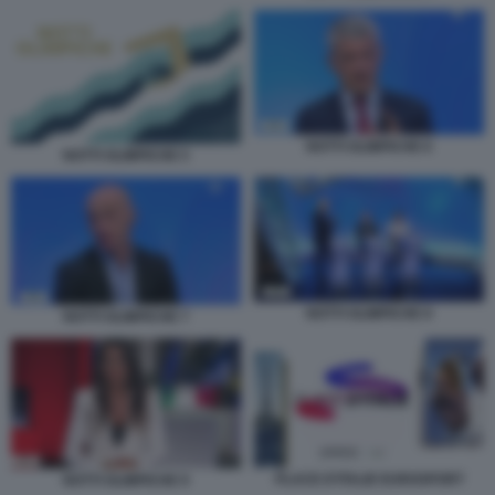
NOTTI OLIMPICHE 6
NOTTI OLIMPICHE 5
NOTTI OLIMPICHE 8
NOTTI OLIMPICHE 7
PLACE D’ITALIE EUROSPORT
NOTTI OLIMPICHE 9