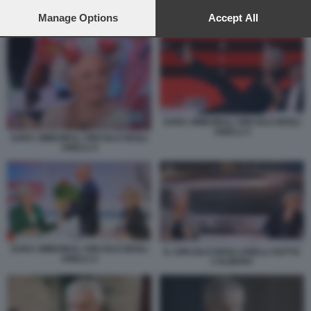
preferences will apply to this website only. You can change
your preferences or withdraw your consent at any time by
Manage Options
Accept All
NOTTI OLIMPICHE 3
returning to this site and clicking the
privacy policy
button at the
bottom of the webpage.
SARA SIMEONI IL CIRCOLO DEGLI
ANELLI 3
SARA SIMEONI IL CIRCOLO DEGLI
ANELLI 4
SARA SIMEONI IL CIRCOLO DEGLI
IL CIRCOLO DEGLI ANELLI SOTTO
ANELLI 2
L’ALBERO