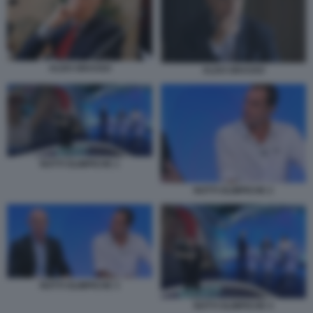
ALDO GRASSO
ALDO GRASSO
NOTTI OLIMPICHE 1
NOTTI OLIMPICHE 2
NOTTI OLIMPICHE 3
NOTTI OLIMPICHE 4