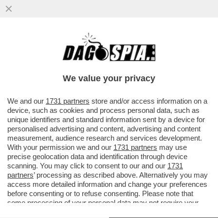
'NOTTI OLIMPICHE' SEMBRA UN
PROGRAMMA DEL SECOLO SCORSO' –
ALDO GRASSO SVELENA SULLA
We value your privacy
TRASMISSIONE...
VAI ALL'ARTICOLO
We and our
1731 partners
store and/or access information on a
device, such as cookies and process personal data, such as
unique identifiers and standard information sent by a device for
personalised advertising and content, advertising and content
measurement, audience research and services development.
With your permission we and our
1731 partners
may use
precise geolocation data and identification through device
scanning. You may click to consent to our and our
1731
partners
’ processing as described above. Alternatively you may
access more detailed information and change your preferences
before consenting or to refuse consenting. Please note that
some processing of your personal data may not require your
consent, but you have a right to object to such processing. Your