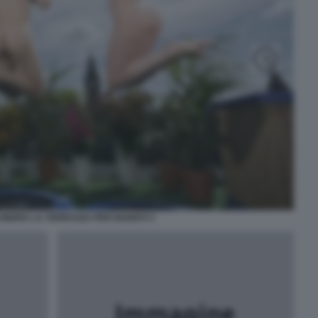
ONDRA LA TERRAZZA PER NUDISTI 3