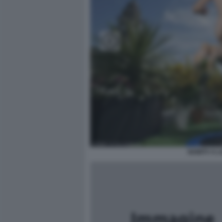
NOWTV A L