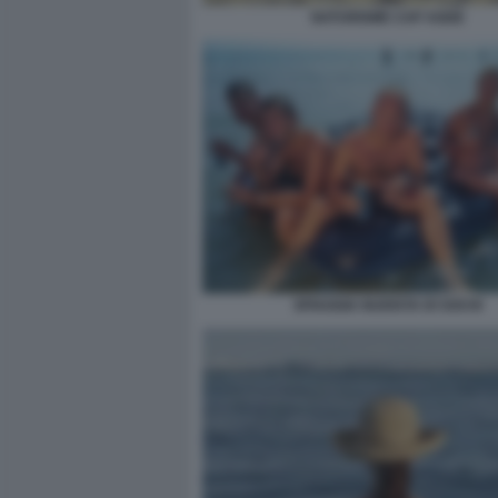
NATURISME CAP AGDE
SPIAGGIA NUDISTA DI SOCHI