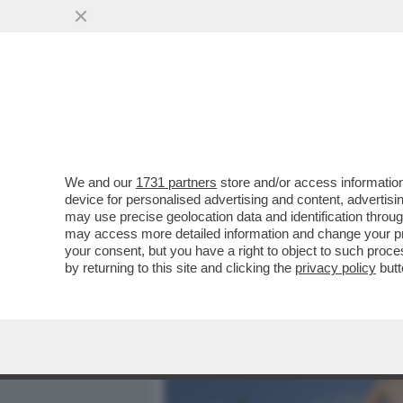
MEDIA E TV
POLITICA
We and our
1731 partners
store and/or access information
VIAGGIO NEL MONDO DEI N
device for personalised advertising and content, advert
EROTOMANI A CACCIA DI S
may use precise geolocation data and identification throu
may access more detailed information and change your pre
VAI ALL'ARTICOLO
your consent, but you have a right to object to such proc
by returning to this site and clicking the
privacy policy
butt