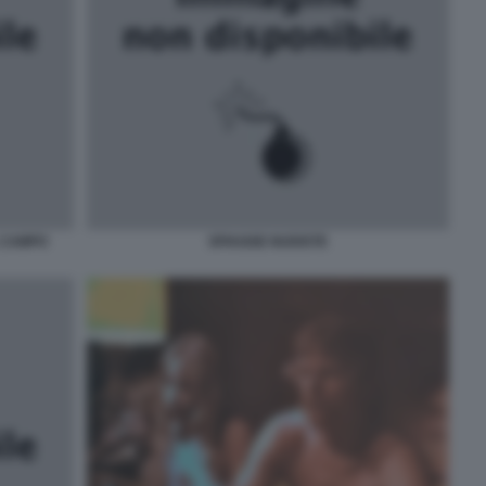
L CAMPO
SPIAGGE NUDISTE