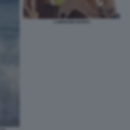
CAMPEGGIO NUDISTI