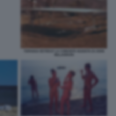
TOPANGA RETREAT LA COMUNITA NUDISTA DI JOHN
WILLIAMSON