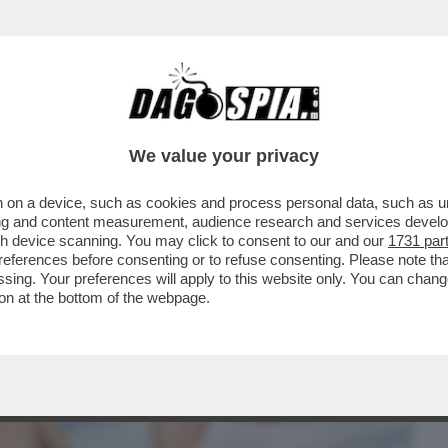
BUSINESS
CAFONAL
CRONACHE
SPORT
DAGO
We value your privacy
 on a device, such as cookies and process personal data, such as uni
ATURISTI ITALIANI: ‘NON SIAMO
ising and content measurement, audience research and services deve
ESSO FACILE'. LA GUIDA
gh device scanning. You may click to consent to our and our
1731 par
ferences before consenting or to refuse consenting. Please note th
essing. Your preferences will apply to this website only. You can cha
on at the bottom of the webpage.