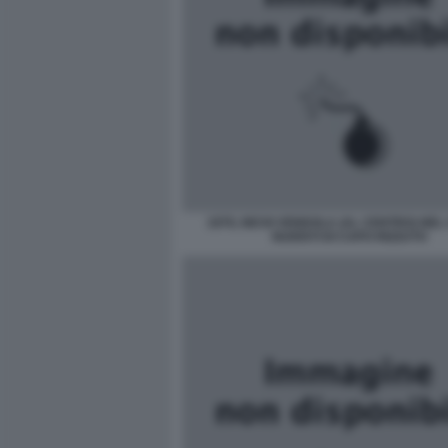
1979, NICHI VENDOLA (AL CENTRO) NE
NUDISTI DI CAPO RIZZUTO