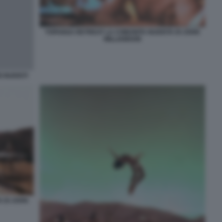
TOPANGA RETREAT LA COMUNITA NUDISTA DI JOHN
WILLIAMSON
 NUDISTI
 DI JOHN