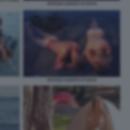
SPIAGGIA NUDISTA DI SOCHI
SPIAGGIA NUDISTA DI SOCHI