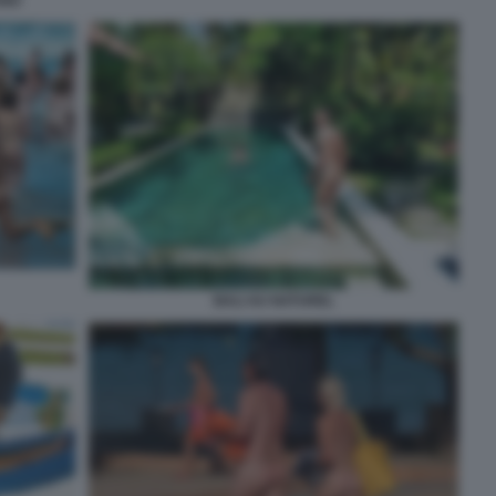
ANO
BALI AU NATUREL