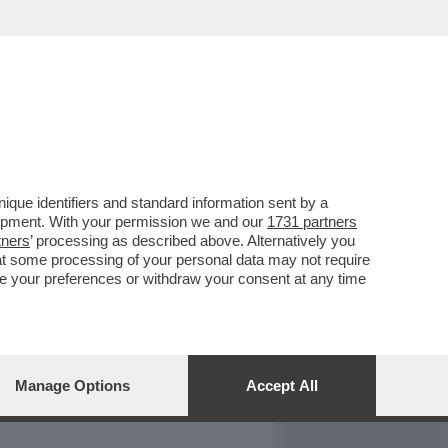
REPORT
DAGOARCHIVIO
que identifiers and standard information sent by a
lopment. With your permission we and our
1731 partners
tners
’ processing as described above. Alternatively you
at some processing of your personal data may not require
nge your preferences or withdraw your consent at any time
Manage Options
Accept All