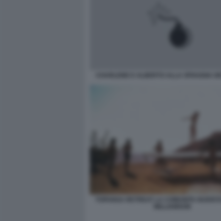
CHARLENE E ALBERTO ALLA SPIAGGIA DEI
TOPANGA RETREAT LA COMUNITA NUDISTA
WILLIAMSON