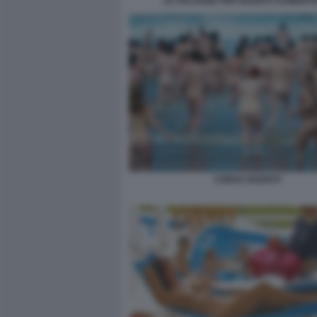
LE VACANZE PER NUDISTI AUMENT
CORSA NUDISTI