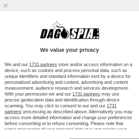
DAGOGAMES BY FEDERICO ERCOLE - IL
FAVOLOSO ROMANZO POPOLARE DI
'OCTOPATH TRAVELER II'...
We value your privacy
VAI ALL'ARTICOLO
We and our
1731 partners
store and/or access information on a
device, such as cookies and process personal data, such as
unique identifiers and standard information sent by a device for
personalised advertising and content, advertising and content
measurement, audience research and services development.
With your permission we and our
1731 partners
may use
precise geolocation data and identification through device
scanning. You may click to consent to our and our
1731
partners
’ processing as described above. Alternatively you may
access more detailed information and change your preferences
before consenting or to refuse consenting. Please note that
some processing of your personal data may not require your
consent, but you have a right to object to such processing. Your