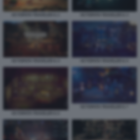
OCTOPATH TRAVELER II. 2
OCTOPATH TRAVELER II. 3
OCTOPATH TRAVELER II. 4
OCTOPATH TRAVELER II. 5
OCTOPATH TRAVELER II. 7
OCTOPATH TRAVELER II. 6