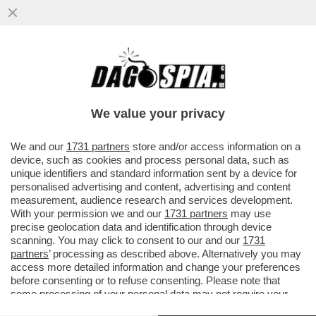
SE SO' VENDUTI PURE IL GETSEMANI! -
MEZZO ETTARO SUL MONTE DEGLI ULIVI
ERA DI DON VERZÉ. E ORA...
We value your privacy
VAI ALL'ARTICOLO
We and our
1731 partners
store and/or access information on a
device, such as cookies and process personal data, such as
unique identifiers and standard information sent by a device for
personalised advertising and content, advertising and content
measurement, audience research and services development.
With your permission we and our
1731 partners
may use
precise geolocation data and identification through device
scanning. You may click to consent to our and our
1731
partners
’ processing as described above. Alternatively you may
access more detailed information and change your preferences
before consenting or to refuse consenting. Please note that
some processing of your personal data may not require your
ORTO DEL GETSEMANI MONTE DEGLI ULIVI
consent, but you have a right to object to such processing. Your