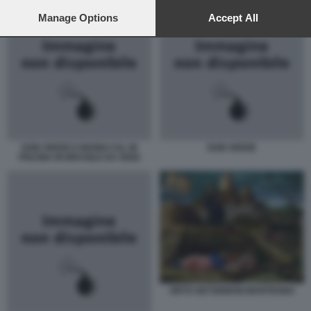
preferences will apply to this website only. You can change
your preferences or withdraw your consent at any time by
Manage Options
Accept All
returning to this site and clicking the
privacy policy
button at the
bottom of the webpage.
DON VERZE E MARIO CAL IN
DON VERZE
PISCINA IN BRASILE DA OGGI
ORTO GETSEMANI MANTEGNA