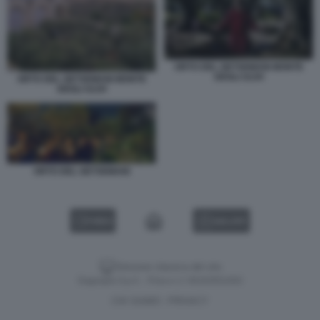
ORTO DEL GETSEMANI MONTE
DEGLI ULIVI
ORTO DEL GETSEMANI MONTE
DEGLI ULIVI
ORTO DEL GETSEMANI
VIDEO
GALLERY
Versione classica del sito
Dagospia S.p.A. - P.iva e c.f. 06163551002
CHI SIAMO
PRIVACY
-