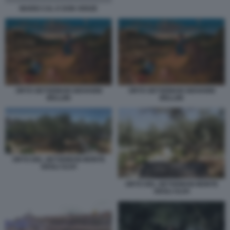
MARIO CAL E DON VERZE
ORTO GETSEMANI GIOVANNI
ORTO GETSEMANI GIOVANNI
BELLINI
BELLINI
ORTO DEL GETSEMANI MONTE
DEGLI ULIVI
ORTO DEL GETSEMANI MONTE
DEGLI ULIVI