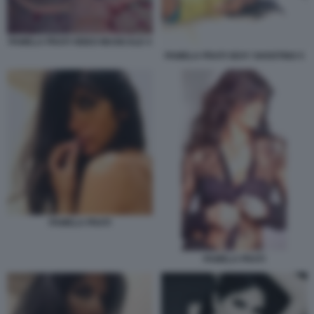
PAMELA PRATI VIDEO MUSICALE 4
PAMELA PRATI SEXY SHOOTING 5
PAMELA PRATI
PAMELA PRATI