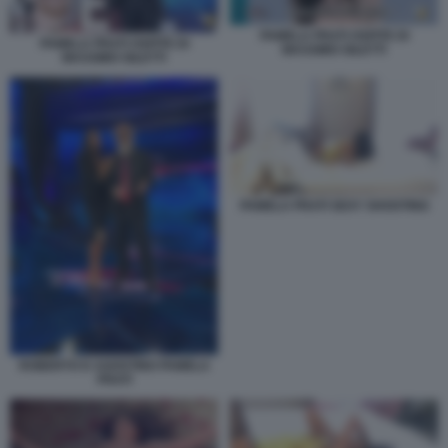
PAMELA PRATI OSPITE DI
PAMELA PRATI OSPITE DI
MASSIMO GILETTI
MASSIMO GILETTI
PAMELA PRATI SEXY SHOOTING
ROBERTO D AGOSTINO PAMELA
PRATI