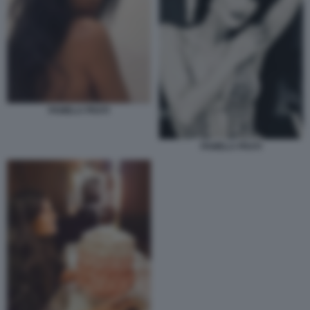
PAMELA PRATI
PAMELA PRATI