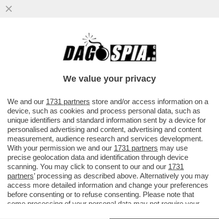
''DI AMORE CI SI PUÒ ANCHE AMMALARE''.
È IN ARRIVO L'AUTOBIOGRAFIA DI PAMELA
PRATI
We value your privacy
VAI ALL'ARTICOLO
We and our
1731 partners
store and/or access information on a
device, such as cookies and process personal data, such as
unique identifiers and standard information sent by a device for
personalised advertising and content, advertising and content
measurement, audience research and services development.
With your permission we and our
1731 partners
may use
precise geolocation data and identification through device
scanning. You may click to consent to our and our
1731
partners
’ processing as described above. Alternatively you may
access more detailed information and change your preferences
before consenting or to refuse consenting. Please note that
some processing of your personal data may not require your
consent, but you have a right to object to such processing. Your