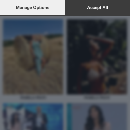
preferences will apply to this website only. You can change
your preferences or withdraw your consent at any time by
Manage Options
Accept All
returning to this site and clicking the
privacy policy
button at the
PAMELA PRATI OSPITE DI MASSIMO GILETTI
bottom of the webpage.
PAMELA PRATI
PAMELA PRATI