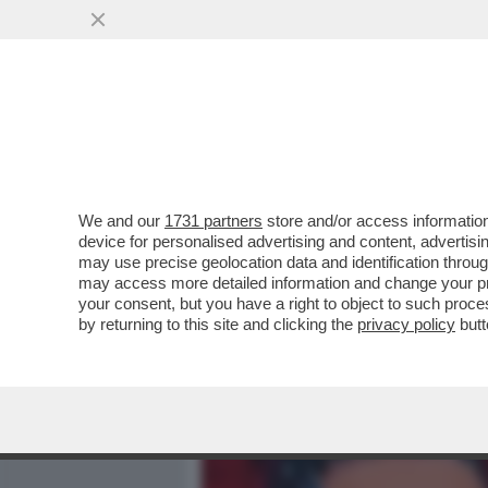
MEDIA E TV
POLITICA
We and our
1731 partners
store and/or access information
X FACTOR, LA TIRATA FEM
device for personalised advertising and content, advert
PAOLA IEZZI SULLE DONNE
may use precise geolocation data and identification throu
may access more detailed information and change your pre
VAI ALL'ARTICOLO
your consent, but you have a right to object to such proc
by returning to this site and clicking the
privacy policy
butt