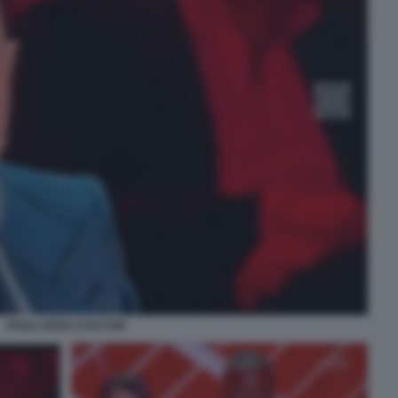
PAOLA IEZZI X FACTOR