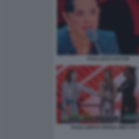
PAOLA IEZZI X FACTOR
FRANCAMENTE GIORGIA MIMÌ X FAC