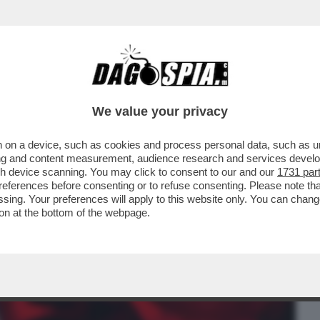
BUSINESS
CAFONAL
CRONACHE
SPORT
DAGO
We value your privacy
 on a device, such as cookies and process personal data, such as uni
MINISTA DI FRANCAMENTE ELIMINATA,
ising and content measurement, audience research and services deve
 E NEL PUBBLICO...
gh device scanning. You may click to consent to our and our
1731 par
ferences before consenting or to refuse consenting. Please note th
essing. Your preferences will apply to this website only. You can cha
on at the bottom of the webpage.