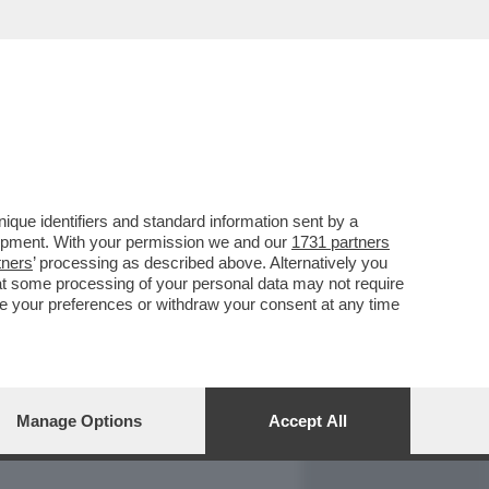
REPORT
DAGOARCHIVIO
que identifiers and standard information sent by a
lopment. With your permission we and our
1731 partners
tners
’ processing as described above. Alternatively you
at some processing of your personal data may not require
nge your preferences or withdraw your consent at any time
Manage Options
Accept All