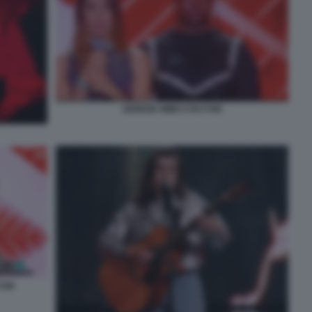
GIORGIA MIMÌ X FACTOR
TOR