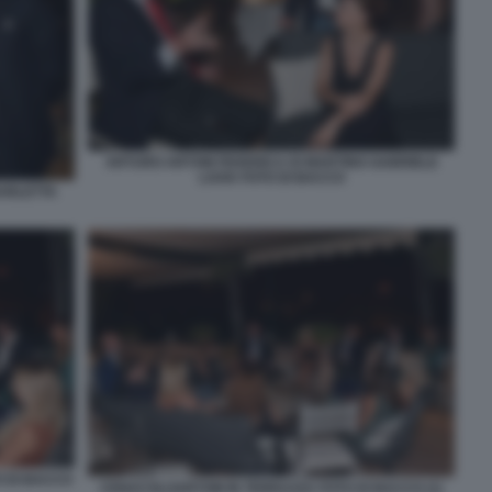
ARTURO ARTOM FEDERICA DI MARTINO GABRIELE
LAVIA FOTO DI BACCO
BARLETTA
O DI BACCO
CENACOLOARTOM IN TERRAZZA FOTO DI BACCO (1)