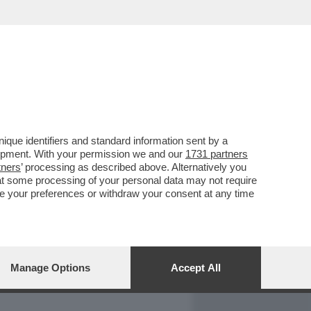
REPORT
DAGOARCHIVIO
que identifiers and standard information sent by a
lopment. With your permission we and our
1731 partners
tners
’ processing as described above. Alternatively you
at some processing of your personal data may not require
nge your preferences or withdraw your consent at any time
Manage Options
Accept All