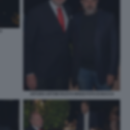
O
ARTURO ARTOM FAUSTO BRIZZI FOTO DI BACCO