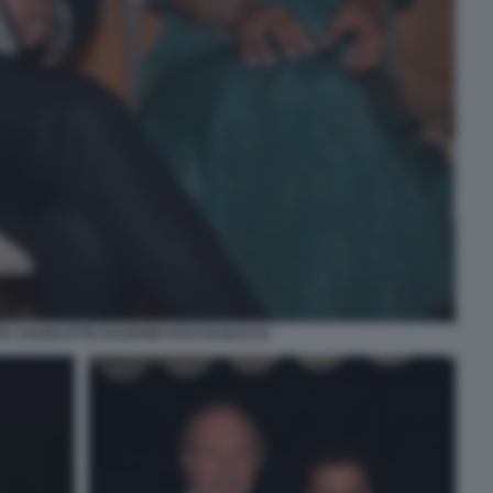
A CHARLOTTE DAUPHIN FOTO DI BACCO