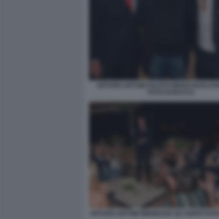
ARTURO ARTOM FAUSTO BRIZZI PAOLO 
FOTO DI BACCO
ARTURO ARTOM RINGRAZIA GLI OSPITI FOT