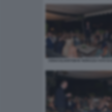
CENACOLOARTOM IN TERRAZZA FOTO DI B