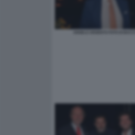
ANGELO ARGENTO FOTO DI BACC