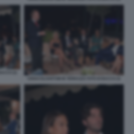
ACCO (2)
CENACOLOARTOM IN TERRAZZA FOTO DI BACCO (3)