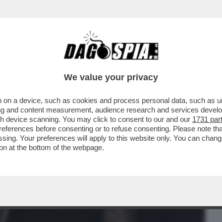
BUSINESS
CAFONAL
CRONACHE
SPORT
DAGO
We value your privacy
 on a device, such as cookies and process personal data, such as uni
EDIZIONE ROMANA DEL CENACOLO DI
ising and content measurement, audience research and services deve
gh device scanning. You may click to consent to our and our
1731 par
ferences before consenting or to refuse consenting. Please note th
essing. Your preferences will apply to this website only. You can cha
on at the bottom of the webpage.