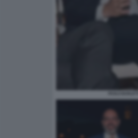
PAOLO BARLETT