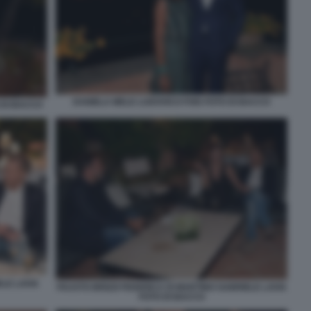
DANIELA MELE LUDOVICO FOIS FOTO DI BACCO
 DI BACCO
LE LAVIA
FAUSTO BRIZZI FEDERICA DI MARTINO GABRIELE LAVIA
FOTO DI BACCO