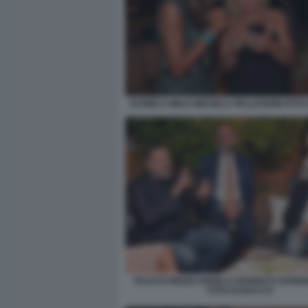
DANIELA MELE MICHELA PELLEGRINI FOTO
FAUSTO BRIZZI ANGELO ARGENTO GABRIE
FOTO DI BACCO