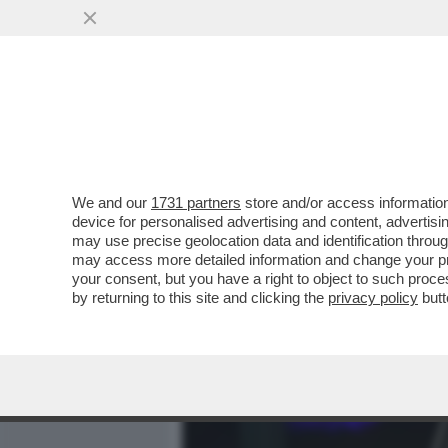
MEDIA E TV
POLITICA
We and our
1731 partners
store and/or access information
CAFONALINO - SECONDA 
device for personalised advertising and content, advert
ARTURO ARTOM... - FOTO
may use precise geolocation data and identification throu
may access more detailed information and change your pre
VAI ALL'ARTICOLO
your consent, but you have a right to object to such proc
by returning to this site and clicking the
privacy policy
butt