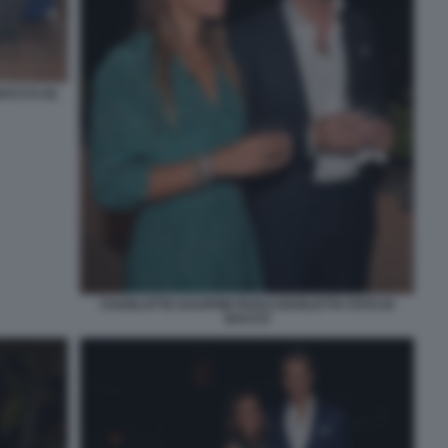
ACCO (4)
CHARLOTTE DAUPHIN PAOLO BARLETTA FOTO DI
BACCO