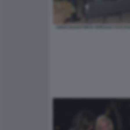
CENACOLOARTOM IN TERRAZZA FOTO DI B