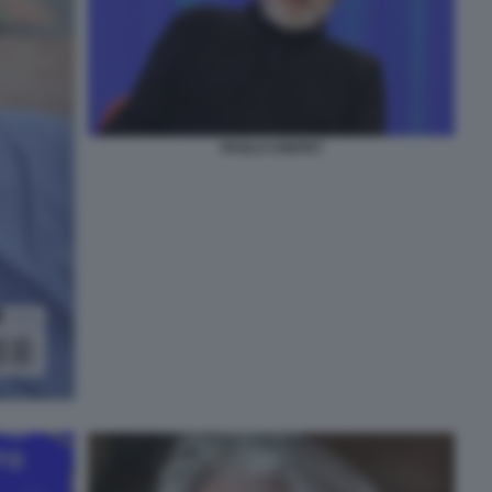
PAOLO CREPET