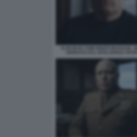
ELON MUSK COME BENITO MUSSOLINI - 
GENERATA DALL INTELLIGENZA ARTIFI