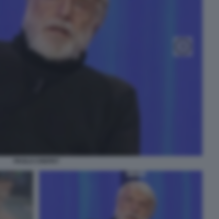
PAOLO CREPET