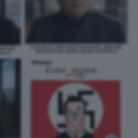
ELON MUSK COME BENITO MUSSOLINI - IMMAGINE
IMMAGINE
GENERATA DALL INTELLIGENZA ARTIFICIALE
CIALE