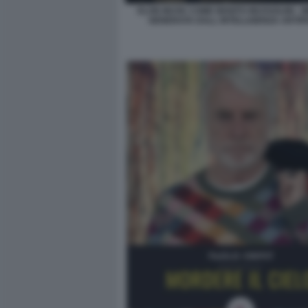
ELON MUSK COME BENITO MUSSOLINI - 
GENERATA DALL INTELLIGENZA ARTIFI