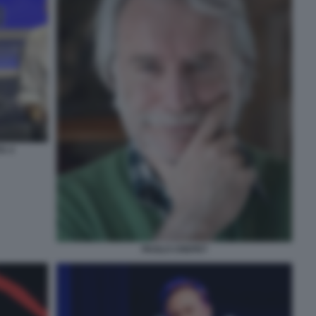
A 4
PAOLO CREPET