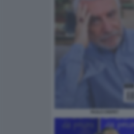
PAOLO CREPET