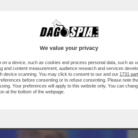
BUSINESS
CAFONAL
CRONACHE
SPORT
DAGO
We value your privacy
 on a device, such as cookies and process personal data, such as uni
UN UOMO PENSA DI VOLERSI PRENDERE
ising and content measurement, audience research and services deve
TATORE-FAGNANI...
gh device scanning. You may click to consent to our and our
1731 par
ferences before consenting or to refuse consenting. Please note th
essing. Your preferences will apply to this website only. You can cha
on at the bottom of the webpage.