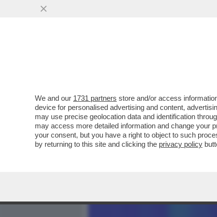
MEDIA E TV
POLITICA
We and our
1731 partners
store and/or access information
CREPET: MUSK? QUANDO 
device for personalised advertising and content, advert
IL MONDO DIVENTA UN DIT
may use precise geolocation data and identification throu
may access more detailed information and change your pre
VAI ALL'ARTICOLO
your consent, but you have a right to object to such proc
by returning to this site and clicking the
privacy policy
butt