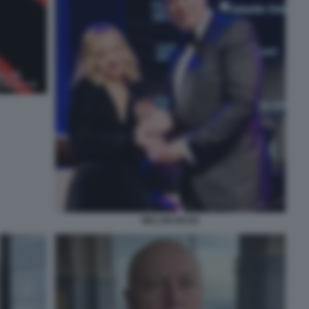
MELONI MUSK