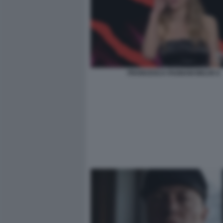
FRANCESCA FAGNANI BELVE 6