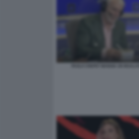
PAOLO CREPET MANGIA UN INSALAT