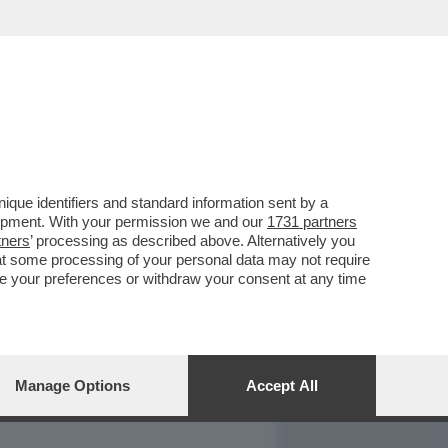
REPORT
DAGOARCHIVIO
que identifiers and standard information sent by a
lopment. With your permission we and our
1731 partners
tners
’ processing as described above. Alternatively you
at some processing of your personal data may not require
nge your preferences or withdraw your consent at any time
Manage Options
Accept All