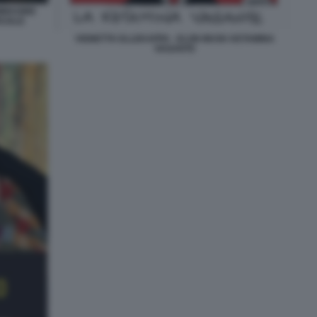
IMMAGINE
CIALE
VIGNETTA ELLEKAPPA - ELON MUSK KETAMINA
VAGANTE