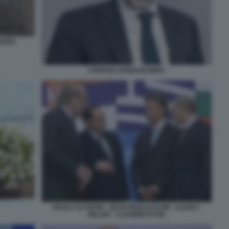
MARIA
STEFANO DONNARUMMA
PAOLO SCARONI - SILVIO BERLUSCONI - ALEXEY
MILLER - VLADIMIR PUTIN