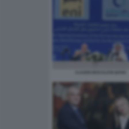
CLAUDIO DESCALZI IN QATAR