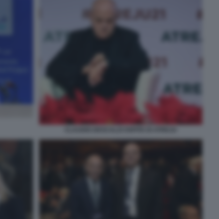
CLAUDIO DESCALZI OSPITE DI ATREJU