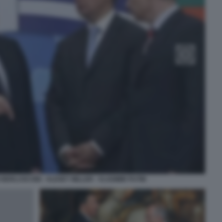
O BERLUSCONI - ALEXEY MILLER - VLADIMIR PUTIN