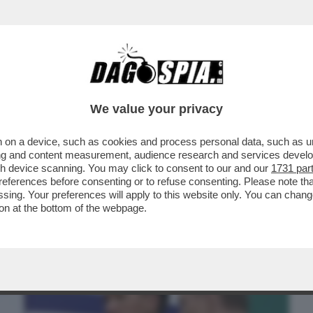
BUSINESS
CAFONAL
CRONACHE
SPORT
DAGO
We value your privacy
 on a device, such as cookies and process personal data, such as uni
MINE, AL MOMENTO CI SONO DUE
ising and content measurement, audience research and services deve
A, STARACE FA LE VALIGIE
gh device scanning. You may click to consent to our and our
1731 par
ferences before consenting or to refuse consenting. Please note th
essing. Your preferences will apply to this website only. You can cha
on at the bottom of the webpage.