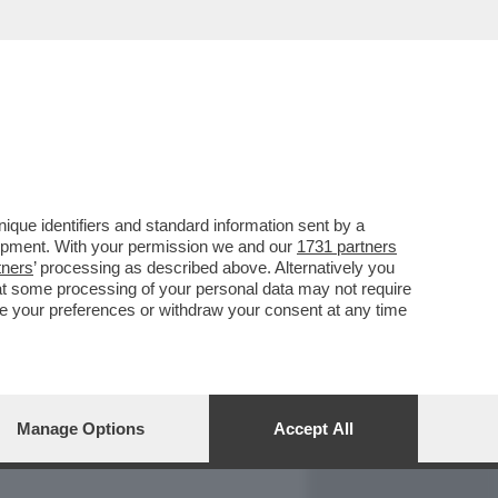
REPORT
DAGOARCHIVIO
que identifiers and standard information sent by a
lopment. With your permission we and our
1731 partners
tners
’ processing as described above. Alternatively you
at some processing of your personal data may not require
nge your preferences or withdraw your consent at any time
Manage Options
Accept All