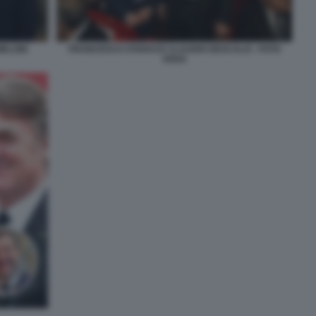
MELONI
FRANCESCO STARACE CLAUDIO DESCALZI - FOTO
ANSA