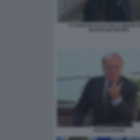
CLAUDIO DESCALZI CON LA MOGLIE 
MAGDALENA INGOBA
PAOLO SCARONI