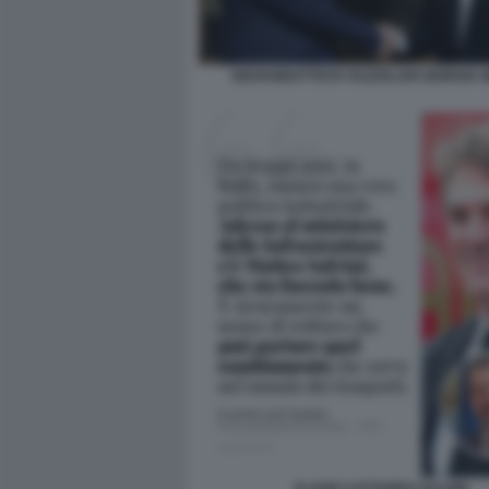
GIOVANBATTISTA FAZZOLARI GIORGIA 