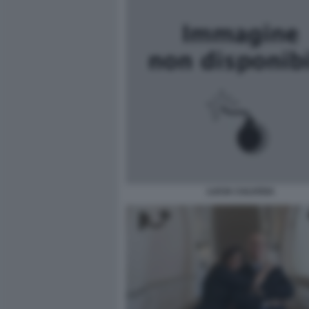
LUCIA CALVOSA