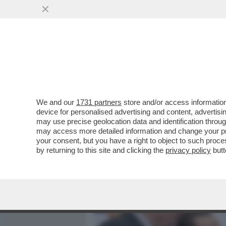
MEDIA E TV
POLITICA
We and our
1731 partners
store and/or access information
NELLA PARTITA DELLE NO
device for personalised advertising and content, advert
CERTEZZE: DESCALZI REST
may use precise geolocation data and identification throu
may access more detailed information and change your pre
VAI ALL'ARTICOLO
your consent, but you have a right to object to such proc
by returning to this site and clicking the
privacy policy
butt