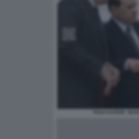
PAOLO SCARONI - SILVI