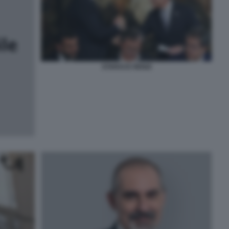
STARACE RENZI