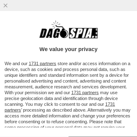
IL RUGGITO DI PAPA LEONE VS TRUMP, LA
VISITA DI RUBIO IN VATICANO, LE INSIDIE
PER MELONI
We value your privacy
VAI ALL'ARTICOLO
We and our
1731 partners
store and/or access information on a
device, such as cookies and process personal data, such as
unique identifiers and standard information sent by a device for
personalised advertising and content, advertising and content
measurement, audience research and services development.
With your permission we and our
1731 partners
may use
precise geolocation data and identification through device
scanning. You may click to consent to our and our
1731
partners
’ processing as described above. Alternatively you may
access more detailed information and change your preferences
before consenting or to refuse consenting. Please note that
some processing of your personal data may not require your
consent, but you have a right to object to such processing. Your