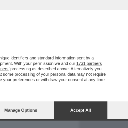
REPORT
DAGOARCHIVIO
que identifiers and standard information sent by a
lopment. With your permission we and our
1731 partners
tners
’ processing as described above. Alternatively you
at some processing of your personal data may not require
nge your preferences or withdraw your consent at any time
Manage Options
Accept All