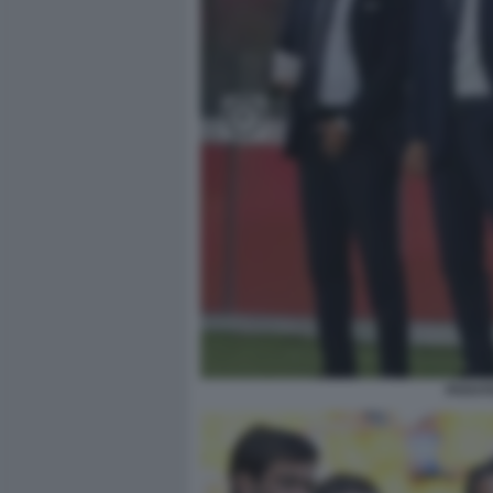
PARATI