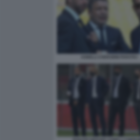
AGNELLI CHERUBINI PARATICI