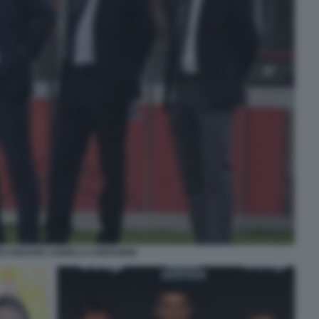
CI NEDVED AGNELLI CHERUBINI