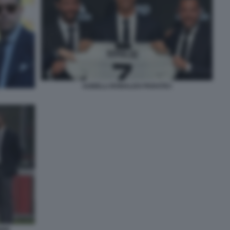
AGNELLI RONALDO PARATICI