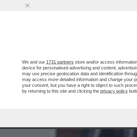
MEDIA E TV
POLITICA
We and our
1731 partners
store and/or access information
IL 19 APRILE ARRIVERÀ L
device for personalised advertising and content, advert
PER QUELLA DATA, ALLE 14.
may use precise geolocation data and identification throu
may access more detailed information and change your pre
VAI ALL'ARTICOLO
your consent, but you have a right to object to such proc
by returning to this site and clicking the
privacy policy
butt