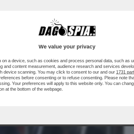
BUSINESS
CAFONAL
CRONACHE
SPORT
DAGO
We value your privacy
 on a device, such as cookies and process personal data, such as uni
’ORA DELLA VERITÀ PER LA JUVENTUS:
ising and content measurement, audience research and services deve
30, È STATA...
gh device scanning. You may click to consent to our and our
1731 par
ferences before consenting or to refuse consenting. Please note th
essing. Your preferences will apply to this website only. You can cha
on at the bottom of the webpage.