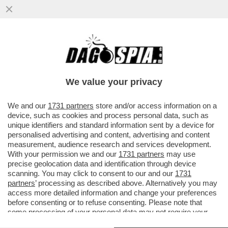
LA ROSICATA DI TRUMP! IL PRESIDENTE
USA SI PRESENTA AL SUPERBOWL, MA
MASTICA AMARO PER IL...
We value your privacy
VAI ALL'ARTICOLO
We and our
1731 partners
store and/or access information on a
device, such as cookies and process personal data, such as
unique identifiers and standard information sent by a device for
personalised advertising and content, advertising and content
measurement, audience research and services development.
With your permission we and our
1731 partners
may use
precise geolocation data and identification through device
scanning. You may click to consent to our and our
1731
partners
’ processing as described above. Alternatively you may
access more detailed information and change your preferences
before consenting or to refuse consenting. Please note that
some processing of your personal data may not require your
consent, but you have a right to object to such processing. Your