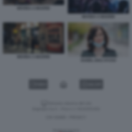
MOVIDA A MADRID
MOVIDA A MADRID
MOVIDA A MADRID
ISABEL DIAZ AYUSO
VIDEO
GALLERY
Versione classica del sito
Dagospia S.p.A. - P.iva e c.f. 06163551002
CHI SIAMO
PRIVACY
-
Gestione tecnica