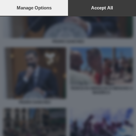
preferences will apply to this website only. You can change
your preferences or withdraw your consent at any time by
Manage Options
Accept All
returning to this site and clicking the
privacy policy
button at the
bottom of the webpage.
PEDRO SANCHEZ
TEDESCHI UBRIACHI SI MENANO A
MAIORCA
PEDRO SANCHEZ