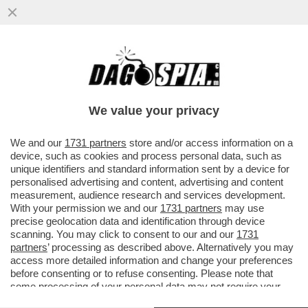
A MADRID, DOVE BAR E RISTORANTI SONO
APERTI LA SERA, SI REGISTRA IL 40%
DELLE NUOVE INFEZIONI
We value your privacy
VAI ALL'ARTICOLO
We and our
1731 partners
store and/or access information on a
device, such as cookies and process personal data, such as
unique identifiers and standard information sent by a device for
personalised advertising and content, advertising and content
measurement, audience research and services development.
With your permission we and our
1731 partners
may use
precise geolocation data and identification through device
scanning. You may click to consent to our and our
1731
partners
’ processing as described above. Alternatively you may
access more detailed information and change your preferences
before consenting or to refuse consenting. Please note that
some processing of your personal data may not require your
consent, but you have a right to object to such processing. Your