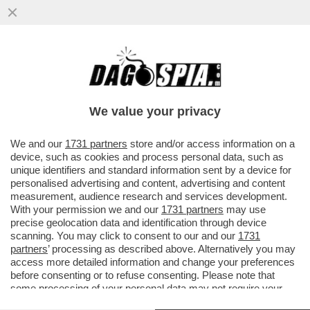
L’IRAN, IL VIETNAM DI TRUMP – LA
GUERRA DEGLI STATI UNITI IN
MEDIORIENTE È LA PIÙ IMPOPOLARE
We value your privacy
NEL...
VAI ALL'ARTICOLO
We and our
1731 partners
store and/or access information on a
device, such as cookies and process personal data, such as
unique identifiers and standard information sent by a device for
personalised advertising and content, advertising and content
measurement, audience research and services development.
With your permission we and our
1731 partners
may use
precise geolocation data and identification through device
scanning. You may click to consent to our and our
1731
partners
’ processing as described above. Alternatively you may
access more detailed information and change your preferences
before consenting or to refuse consenting. Please note that
some processing of your personal data may not require your
consent, but you have a right to object to such processing. Your