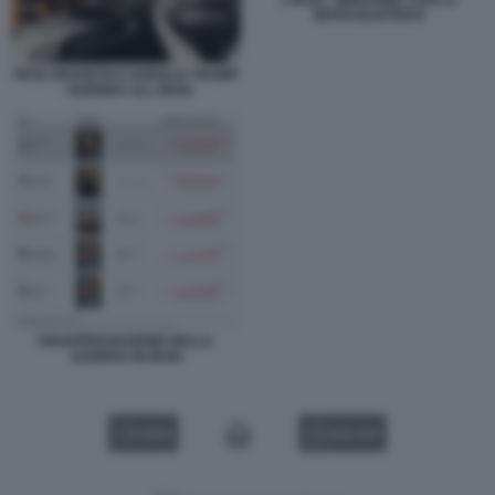
L'IRAN - IMMAGINE CON LA
MITRAGLIATRICE
PETE HEGSETH E DONALD TRUMP
- GUERRA ALL IRAN
DISAPPROVAZIONE DELLA
GUERRA IN IRAN
VIDEO
GALLERY