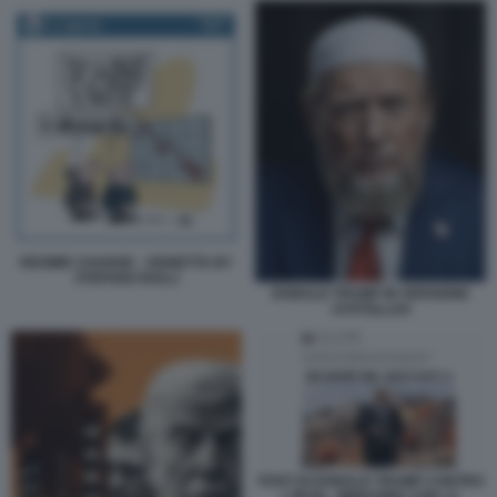
REGIME CHANGE - VIGNETTA BY
STEFANO ROLLI
DONALD TRUMP IN VERSIONE
AYATOLLAH
POST DI DONALD TRUMP CONTRO