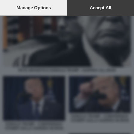
preferences will apply to this website only. You can change
your preferences or withdraw your consent at any time by
Manage Options
Accept All
returning to this site and clicking the
privacy policy
button at the
bottom of the webpage.
PETE HEGSETH E DONALD TRUMP - GUERRA ALL IRAN
DONALD TRUMP - CONFERENZA
STAMPA SULLA GUERRA IN IRAN
DONALD TRUMP - CONFERENZA
STAMPA SULLA GUERRA IN IRAN