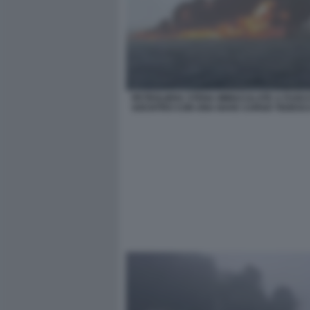
PETROLIERA STENA IMMACULATE A FUOC
SOCNTRO CON UNA NAVE CARGO TEDESC