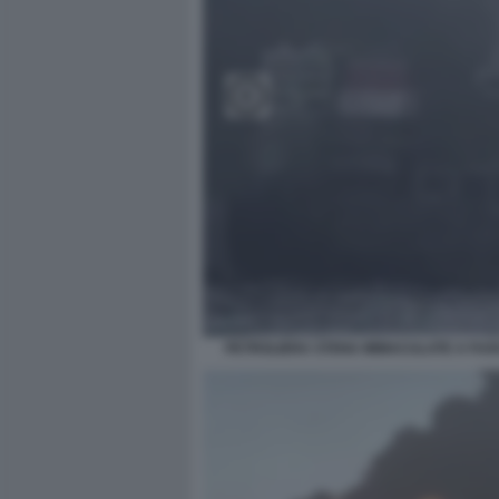
PETROLIERA STENA IMMACULATE A FU