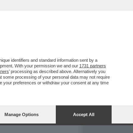
REPORT
DAGOARCHIVIO
que identifiers and standard information sent by a
lopment. With your permission we and our
1731 partners
tners
’ processing as described above. Alternatively you
at some processing of your personal data may not require
nge your preferences or withdraw your consent at any time
Manage Options
Accept All