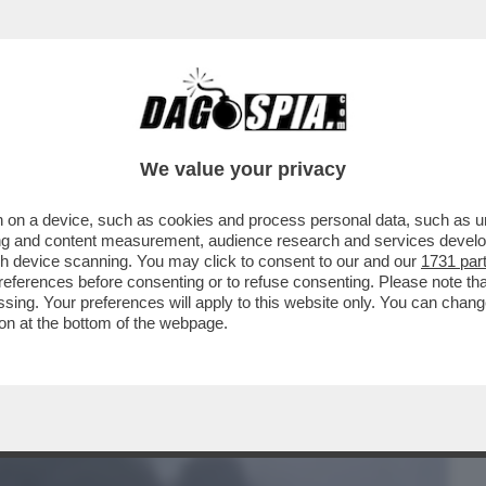
BUSINESS
CAFONAL
CRONACHE
SPORT
DAGO
We value your privacy
 on a device, such as cookies and process personal data, such as uni
 NAVI NEL MARE DEL NORD È IL PRIMO
ising and content measurement, audience research and services deve
A AGLI STATI...
gh device scanning. You may click to consent to our and our
1731 par
ferences before consenting or to refuse consenting. Please note th
essing. Your preferences will apply to this website only. You can cha
on at the bottom of the webpage.