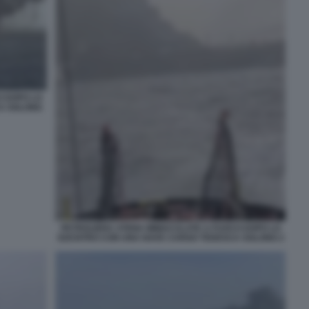
O DOPO LO
A SOLONG
PETROLIERA STENA IMMACULATE A FUOCO DOPO LO
SOCNTRO CON UNA NAVE CARGO TEDESCA SOLONG 2