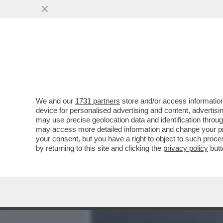
MEDIA E TV
POLITICA
We and our
1731 partners
store and/or access information
'L'INCIDENTE' TRA LE DUE
device for personalised advertising and content, advert
ATTACCO DIRETTO DI MOSC
may use precise geolocation data and identification throu
may access more detailed information and change your pre
VAI ALL'ARTICOLO
your consent, but you have a right to object to such proc
by returning to this site and clicking the
privacy policy
butt