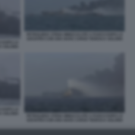
PETROLIERA STENA IMMACULATE A FUOCO DOPO LO
SOCNTRO CON UNA NAVE CARGO TEDESCA SOLONG
O DOPO LO
A SOLONG
O DOPO LO
A SOLONG
PETROLIERA STENA IMMACULATE A FUOCO DOPO LO
SOCNTRO CON UNA NAVE CARGO TEDESCA SOLONG