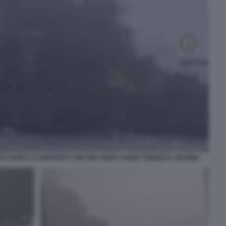
OCO DOPO LO SOCNTRO CON UNA NAVE CARGO TEDESCA SOLONG