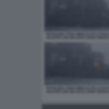
PETROLIERA STENA IMMACULATE A FUOC
SOCNTRO CON UNA NAVE CARGO TEDESC
PETROLIERA STENA IMMACULATE A FUOC
SOCNTRO CON UNA NAVE CARGO TEDESC