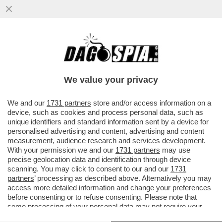
GENERALI IN GUERRA – DONNET HA
SOSPESO CON EFFETTO IMMEDIATO IL
SUO “SFIDANTE” LUCIANO CIRINÀ
We value your privacy
VAI ALL'ARTICOLO
We and our
1731 partners
store and/or access information on a
device, such as cookies and process personal data, such as
unique identifiers and standard information sent by a device for
personalised advertising and content, advertising and content
measurement, audience research and services development.
With your permission we and our
1731 partners
may use
precise geolocation data and identification through device
scanning. You may click to consent to our and our
1731
partners
’ processing as described above. Alternatively you may
access more detailed information and change your preferences
before consenting or to refuse consenting. Please note that
some processing of your personal data may not require your
consent, but you have a right to object to such processing. Your