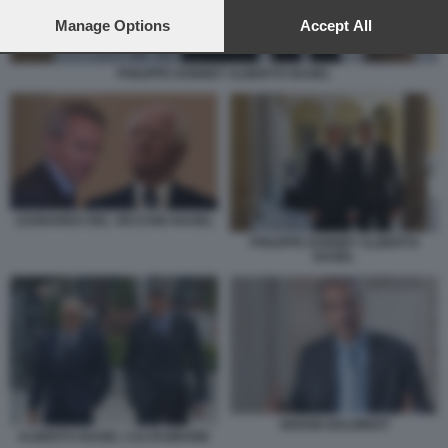
preferences will apply to this website only. You can change
your preferences or withdraw your consent at any time by
Manage Options
Accept All
returning to this site and clicking the
privacy policy
button at the
bottom of the webpage.
PHILIPPE DONNET ALBERTO NAGEL
LEONARDO DEL VECCHIO NAGEL
PHILIPPE DONNET ALBERTO
NAGEL
SERGIO BALBINOT
ALBERTO NAGEL CALTAGIRONE