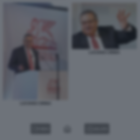
LUCIANO CIRINA
LUCIANO CIRINA
VIDEO
GALLERY