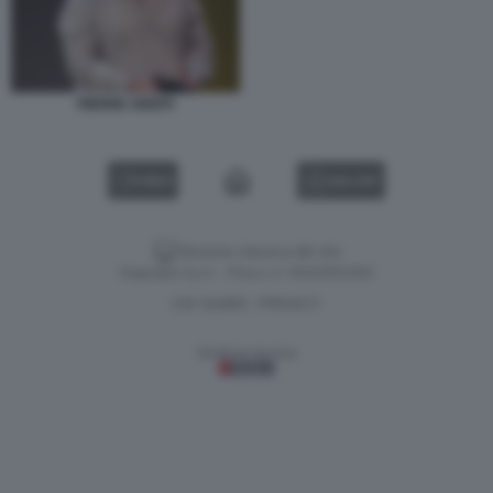
PIERRE ARDITI
VIDEO
GALLERY
Versione classica del sito
Dagospia S.p.A. - P.iva e c.f. 06163551002
CHI SIAMO
PRIVACY
-
Gestione tecnica