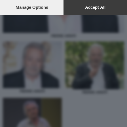
preferences will apply to this website only. You can change
your preferences or withdraw your consent at any time by
Manage Options
Accept All
returning to this site and clicking the
privacy policy
button at the
bottom of the webpage.
PIERRE ARDITI
PIERRE ARDITI
PIERRE ARDITI