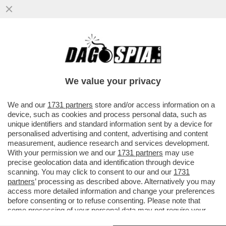
MALORE IN SCENA A PARIGI PER L'ATTORE
FRANCESE PIERRE ARDITI - IL 78ENNE SI E’
SENTITO MALE
We value your privacy
VAI ALL'ARTICOLO
We and our
1731 partners
store and/or access information on a
device, such as cookies and process personal data, such as
unique identifiers and standard information sent by a device for
personalised advertising and content, advertising and content
measurement, audience research and services development.
With your permission we and our
1731 partners
may use
precise geolocation data and identification through device
scanning. You may click to consent to our and our
1731
partners
’ processing as described above. Alternatively you may
access more detailed information and change your preferences
before consenting or to refuse consenting. Please note that
some processing of your personal data may not require your
consent, but you have a right to object to such processing. Your