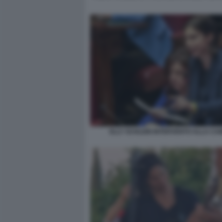
ELLY SCHLEIN INTERVENTO ALLA C