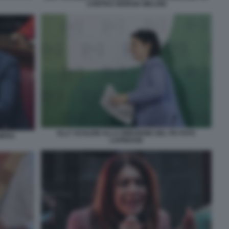
CONTRO GIORGIA MELONI
ELLY SCHLEIN ALLA DIREZIONE DEL PD FOTO
AMERA
LAPRESSE