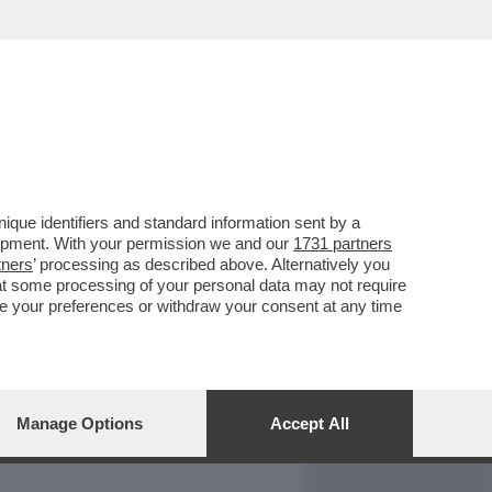
REPORT
DAGOARCHIVIO
que identifiers and standard information sent by a
lopment. With your permission we and our
1731 partners
tners
’ processing as described above. Alternatively you
at some processing of your personal data may not require
nge your preferences or withdraw your consent at any time
Manage Options
Accept All