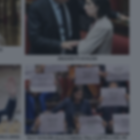
2)
ZINGARETTI SCHLEIN
AFICA OPEN
ELLY SCHLEIN ALLA CAMERA TRA I CARTELLI DEL PD