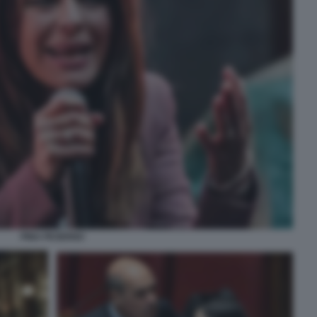
PINA PICIERNO