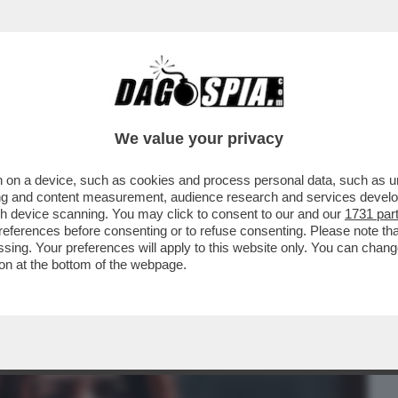
BUSINESS
CAFONAL
CRONACHE
SPORT
DAGO
We value your privacy
 on a device, such as cookies and process personal data, such as uni
 PD DOPO LA SPACCATURA SULLA
ising and content measurement, audience research and services deve
OPARLAMENTO
gh device scanning. You may click to consent to our and our
1731 par
ferences before consenting or to refuse consenting. Please note th
essing. Your preferences will apply to this website only. You can cha
on at the bottom of the webpage.