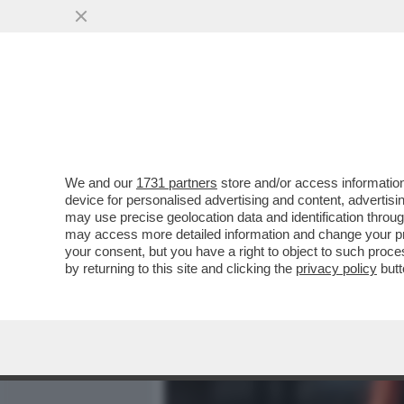
MEDIA E TV
POLITICA
We and our
1731 partners
store and/or access information
VOLANO GLI STRACCI NEL
device for personalised advertising and content, advert
RISOLUZIONE DELL'EUR
may use precise geolocation data and identification throu
may access more detailed information and change your pre
VAI ALL'ARTICOLO
your consent, but you have a right to object to such proc
by returning to this site and clicking the
privacy policy
butt