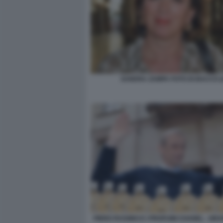
SANDRA ZAMPA FOTO DI BACCO (
PIERO FASSINO E I PROFUMI CHANEL - GR