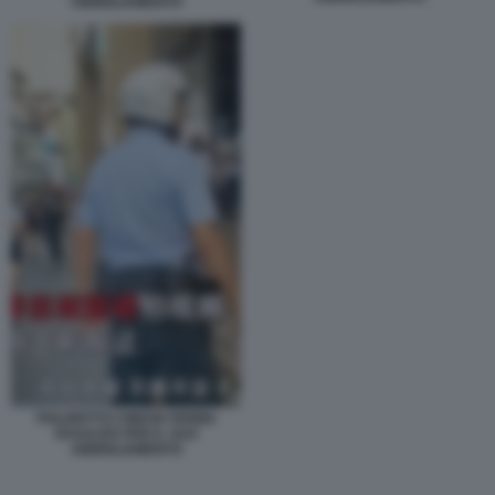
ABBIGLIAMENTO
POLIZIOTTO CINESE FERMA
RAGAZZO PER IL SUO
ABBIGLIAMENTO