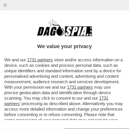
IL GOVERNO CINESE VORREBBE
INTRODURRE UNA LEGGE PER VIETARE
TUTTI I TIPI D'ABBIGLIAMENTO CHE...
We value your privacy
VAI ALL'ARTICOLO
We and our
1731 partners
store and/or access information on a
device, such as cookies and process personal data, such as
unique identifiers and standard information sent by a device for
personalised advertising and content, advertising and content
measurement, audience research and services development.
With your permission we and our
1731 partners
may use
precise geolocation data and identification through device
scanning. You may click to consent to our and our
1731
partners
’ processing as described above. Alternatively you may
access more detailed information and change your preferences
before consenting or to refuse consenting. Please note that
some processing of your personal data may not require your
consent, but you have a right to object to such processing. Your