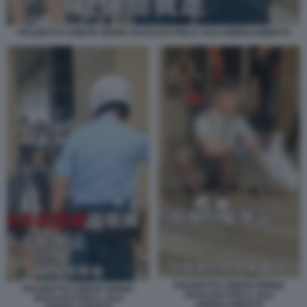
POLIZIOTTO CINESE FERMA RAGAZZO PER IL SUO ABBIGLIAMENTO
POLIZIOTTO CINESE FERMA
POLIZIOTTO CINESE FERMA
RAGAZZO PER IL SUO
RAGAZZO PER IL SUO
ABBIGLIAMENTO