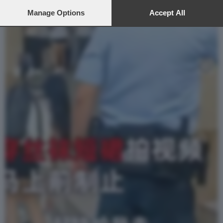
preferences will apply to this website only. You can change
your preferences or withdraw your consent at any time by
Manage Options
Accept All
returning to this site and clicking the
privacy policy
button at the
bottom of the webpage.