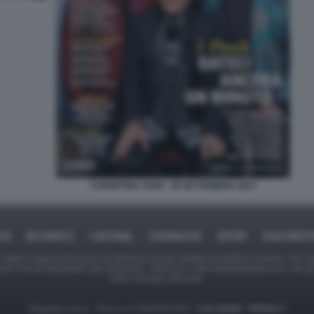
COPERTINA OGGI - 28 SETTEMBRE 2023
ICA
BUSINESS
CAFONAL
CRONACHE
SPORT
DAGOREPO
tate in larga parte prese da Internet,e quindi valutate di pubblico dominio. Se i so
ranno che da segnalarlo alla redazione - indirizzo e-mail rda@dagospia.com, che 
delle immagini utilizzate.
Dagospia S.p.A. - P.iva e c.f. 06163551002 -
CHI SIAMO
-
PRIVACY