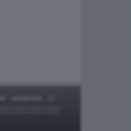
RT
DAGOARCHIVIO
ggetti o gli autori avessero qualcosa in
provvederà prontamente alla rimozione