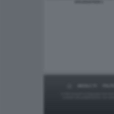
DOCUFILM POOH 2
MEDIA E TV
POLIT
Le foto presenti su Dagospia.com sono s
contrario alla pubblicazione, non av