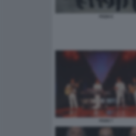
POOH 8
POOH 7