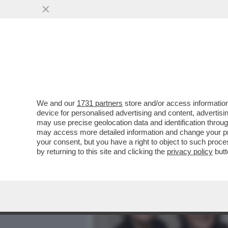
MEDIA E TV
POLITICA
We and our
1731 partners
store and/or access information
QUELLA VOLTA CHE I POO
device for personalised advertising and content, advert
DEI POLIZIOTTI PER EVITA
may use precise geolocation data and identification throu
may access more detailed information and change your pre
VAI ALL'ARTICOLO
your consent, but you have a right to object to such proc
by returning to this site and clicking the
privacy policy
butt