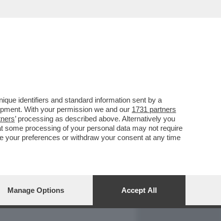
REPORT
DAGOARCHIVIO
que identifiers and standard information sent by a
lopment. With your permission we and our
1731 partners
tners
’ processing as described above. Alternatively you
at some processing of your personal data may not require
nge your preferences or withdraw your consent at any time
Manage Options
Accept All