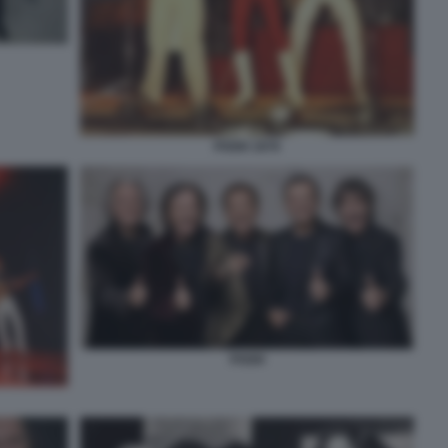
POOH 1979
POOH