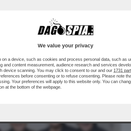
BUSINESS
CAFONAL
CRONACHE
SPORT
DAGO
We value your privacy
 on a device, such as cookies and process personal data, such as uni
H CANTARONO 'PICCOLA KATY' DAVANTI A
ising and content measurement, audience research and services deve
RE UNA...
gh device scanning. You may click to consent to our and our
1731 par
ferences before consenting or to refuse consenting. Please note th
essing. Your preferences will apply to this website only. You can cha
on at the bottom of the webpage.